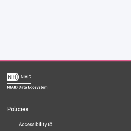
Policies
Accessibility