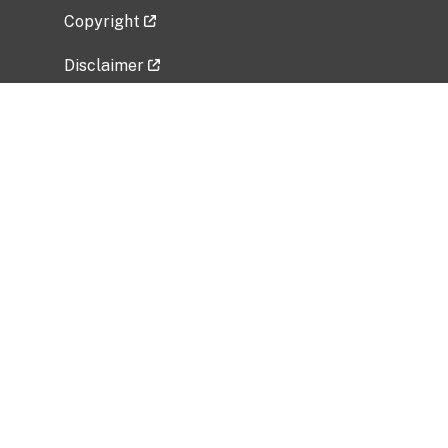
Copyright
Disclaimer
Privacy Policy
Freedom of Information Act (FOIA)
Vulnerability Disclosure Policy
No Fear Act Data
Related Government Websites
National Institute of Allergy and Infectious
Diseases