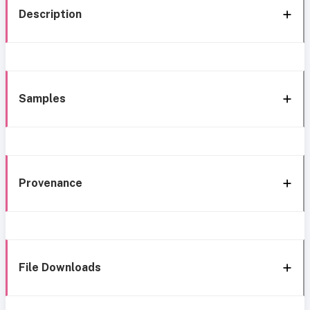
Description
Samples
Provenance
File Downloads