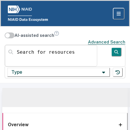
AI-assisted search
Advanced Search
Search for resources
Type
Overview