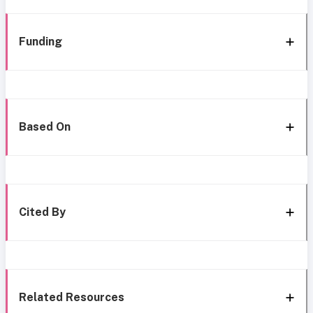
Funding
Based On
Cited By
Related Resources