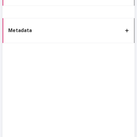
Metadata