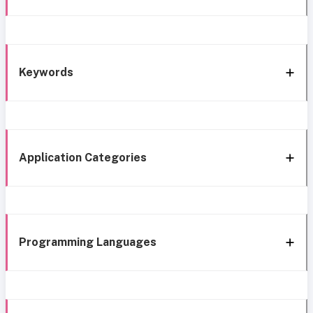
Keywords
Application Categories
Programming Languages