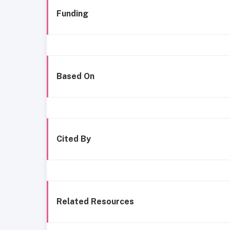
Funding
Based On
Cited By
Related Resources