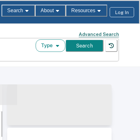
Search
About
Resources
Log In
Advanced Search
Type
Search