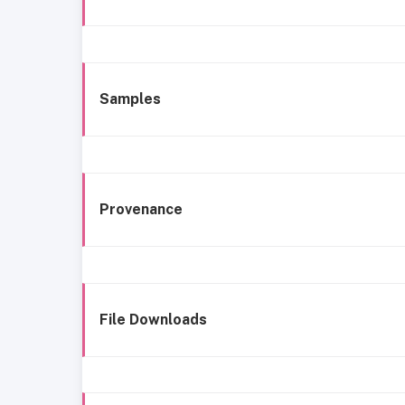
Samples
Provenance
File Downloads