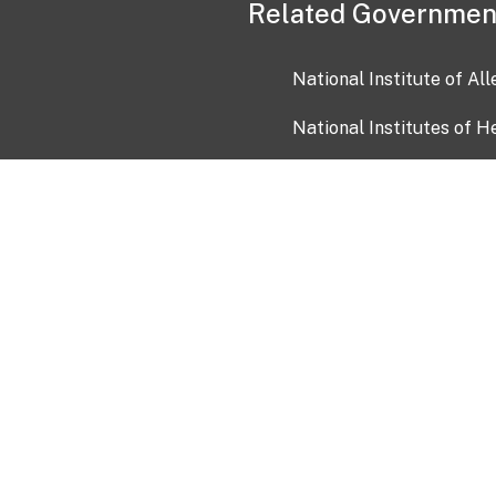
Related Governmen
National Institute of Al
National Institutes of H
Health and Human Servi
USA.gov
OIA)
USAGov en Español
Con