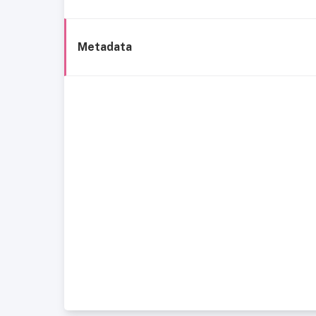
Metadata