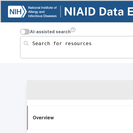
AI-assisted search
Search for resources
Overview