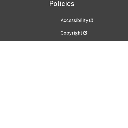
Policies
Accessibility
Copyright
Disclaimer
Privacy Policy
Freedom of Information Act (F
Vulnerability Disclosure Policy
No Fear Act Data
Contact Us
Submit an issue