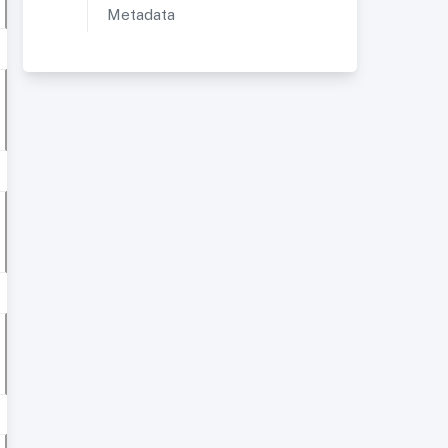
Metadata