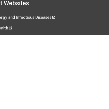
t Websites
lergy and Infectious Diseases
ealth
ces
tent updated: 2026-07-24
Data harvested: 00-00-0000