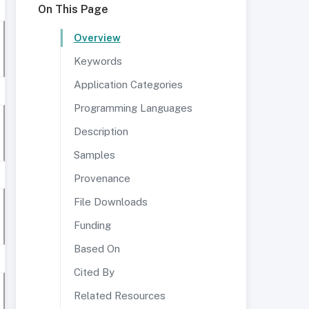
On This Page
Overview
Keywords
Application Categories
Programming Languages
Description
Samples
Provenance
File Downloads
Funding
Based On
Cited By
Related Resources