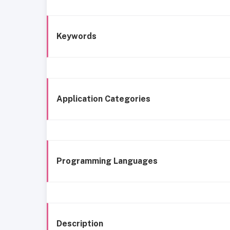
Keywords
Application Categories
Programming Languages
Description