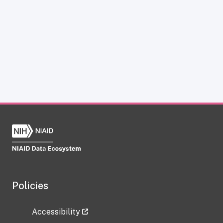
Policies
Accessibility