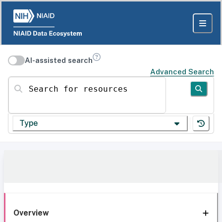
AI-assisted search
Advanced Search
Search for resources
Type
Overview