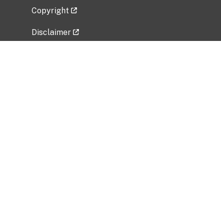
Copyright
Disclaimer
Privacy Policy
Freedom of Information Act (FOIA)
Vulnerability Disclosure Policy
No Fear Act Data
Related Government Websites
National Institute of Allergy and Infectious
Diseases