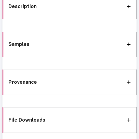
Description
Samples
Provenance
File Downloads