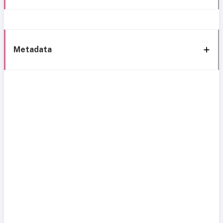
Metadata