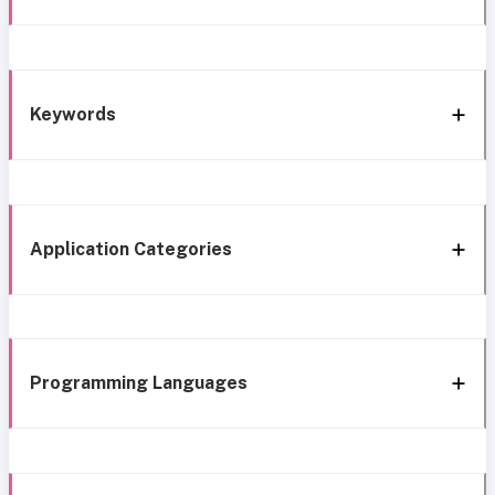
Keywords
Application Categories
Programming Languages