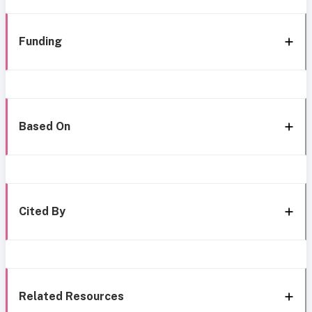
Funding
Based On
Cited By
Related Resources