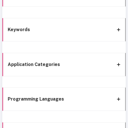
Keywords
Application Categories
Programming Languages