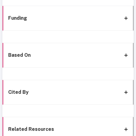
Funding
Based On
Cited By
Related Resources