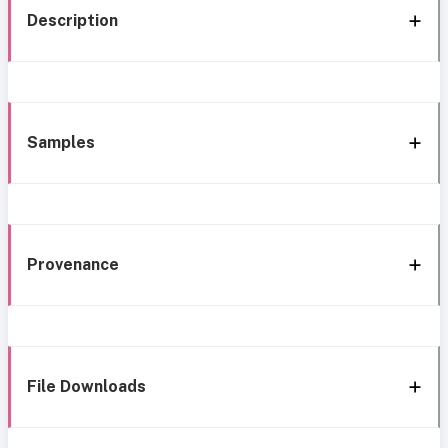
Description
Samples
Provenance
File Downloads