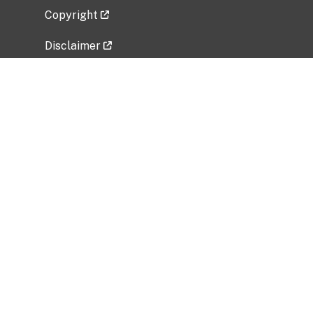
Copyright
Disclaimer
Privacy Policy
Freedom of Information Act (FOIA)
Vulnerability Disclosure Policy
No Fear Act Data
Related Government Websites
National Institute of Allergy and Infectious
Diseases