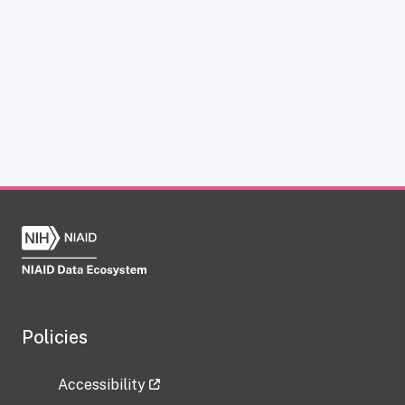
Policies
Accessibility