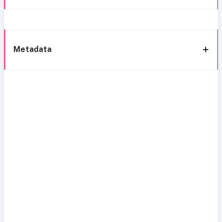
Metadata