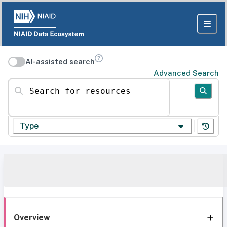
AI-assisted search
Advanced Search
Search for resources
Type
Overview