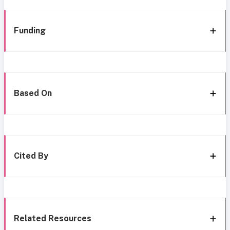
Funding
Based On
Cited By
Related Resources