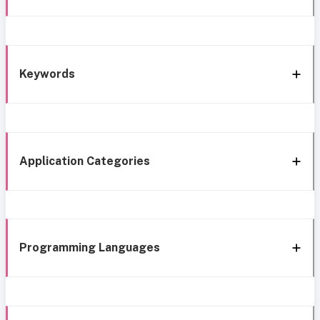
Keywords
Application Categories
Programming Languages