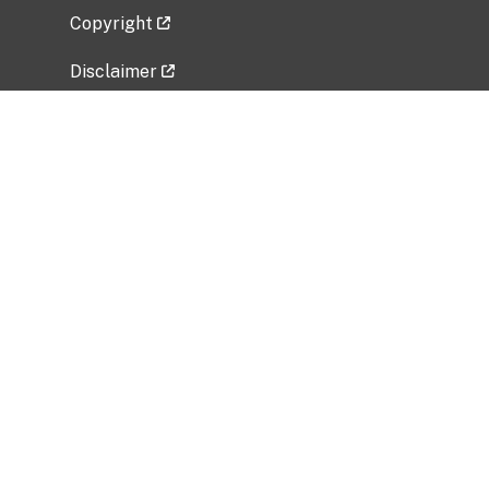
Copyright
Disclaimer
Privacy Policy
Freedom of Information Act (FOIA)
Vulnerability Disclosure Policy
No Fear Act Data
Related Government Websites
National Institute of Allergy and Infectious
Diseases