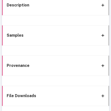
Description
Samples
Provenance
File Downloads