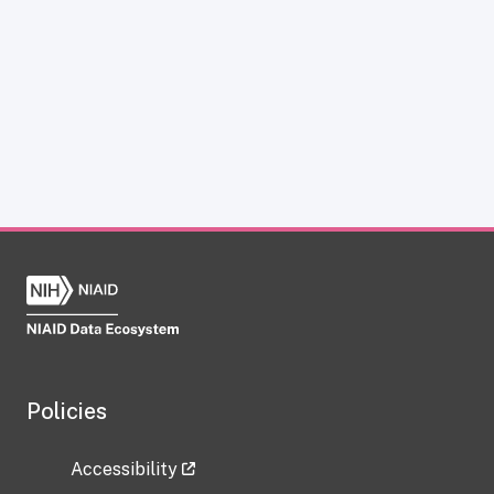
Policies
Accessibility