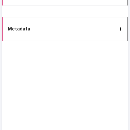
Metadata