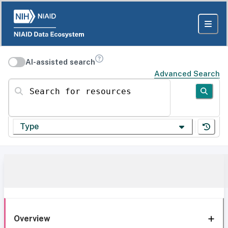
AI-assisted search
Advanced Search
Search for resources
Type
Overview