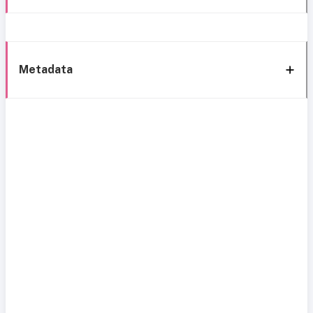
Metadata