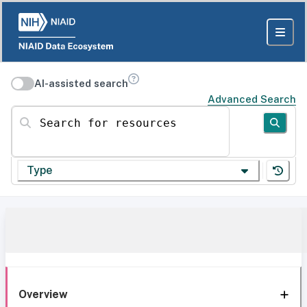
AI-assisted search
Advanced Search
Search for resources
Type
Overview