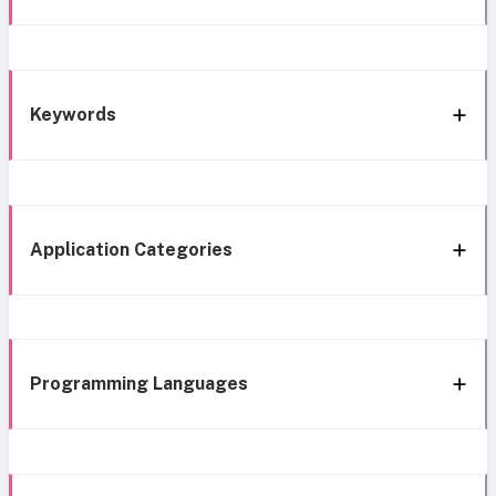
Keywords
Application Categories
Programming Languages