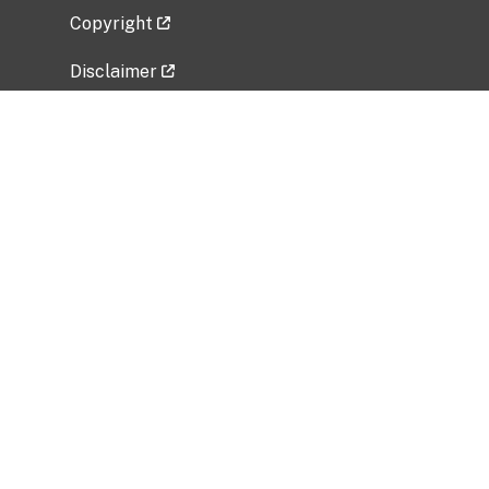
Copyright
Disclaimer
Privacy Policy
Freedom of Information Act (FOIA)
Vulnerability Disclosure Policy
No Fear Act Data
Related Government Websites
National Institute of Allergy and Infectious
Diseases