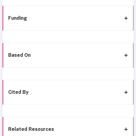
Funding
Based On
Cited By
Related Resources