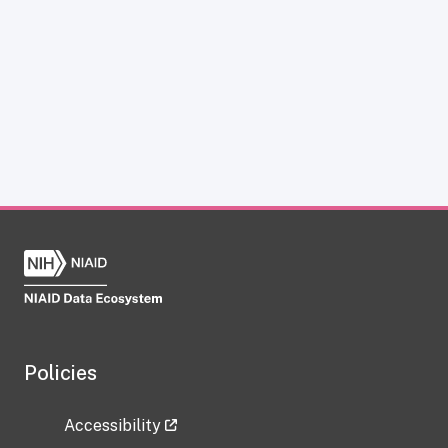
Policies
Accessibility