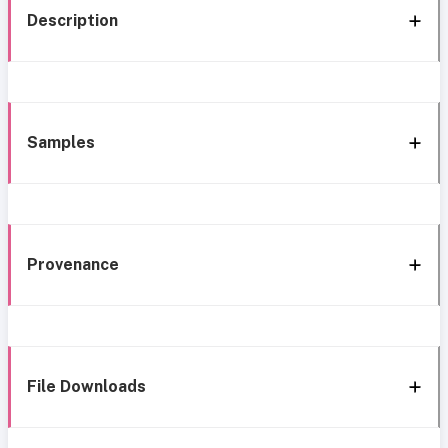
Description
Samples
Provenance
File Downloads