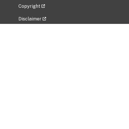
Copyright
Disclaimer
Privacy Policy
Freedom of Information Act (FOIA)
Vulnerability Disclosure Policy
No Fear Act Data
Related Government Websites
National Institute of Allergy and Infectious
Diseases