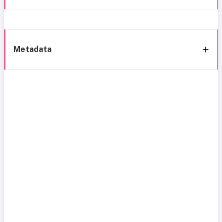
Metadata