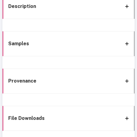
Description
Samples
Provenance
File Downloads