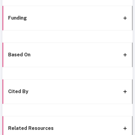
Funding
Based On
Cited By
Related Resources