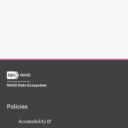
Policies
Accessibility