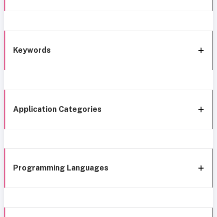
Keywords
Application Categories
Programming Languages