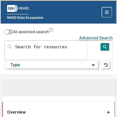
AI-assisted search
Advanced Search
Search for resources
Type
Overview