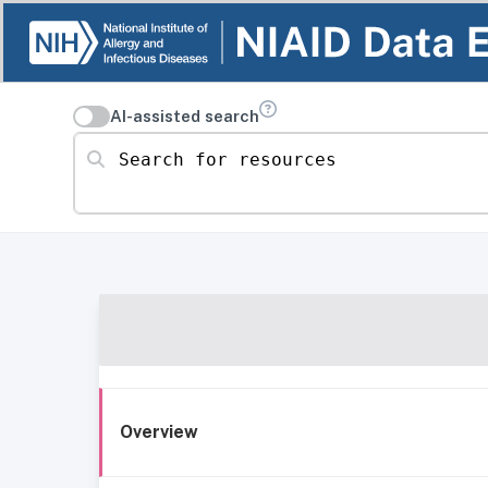
AI-assisted search
Search for resources
Overview