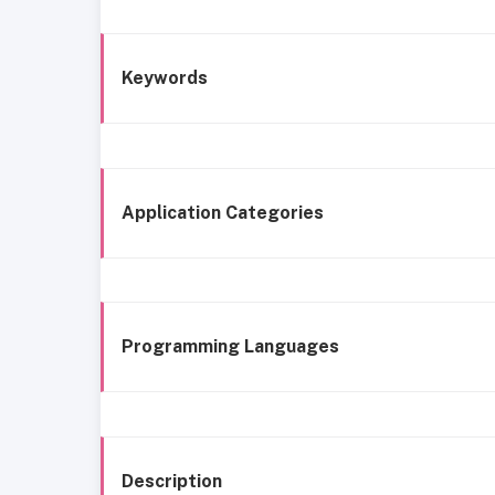
Keywords
Application Categories
Programming Languages
Description