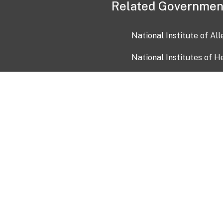
Related Governmen
National Institute of Al
National Institutes of H
Health and Human Servi
USA.gov
OIA)
USAGov en Español
Con