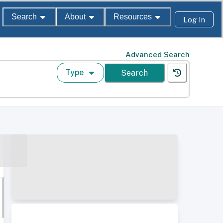
Search
About
Resources
Log In
Advanced Search
Type
Search