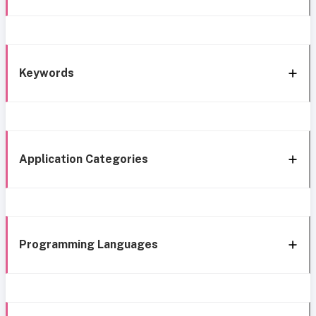
Keywords
Application Categories
Programming Languages