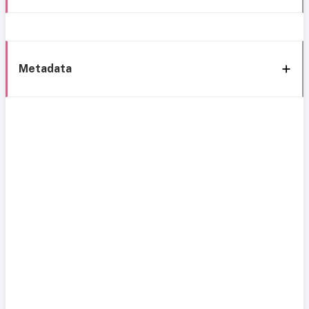
Metadata