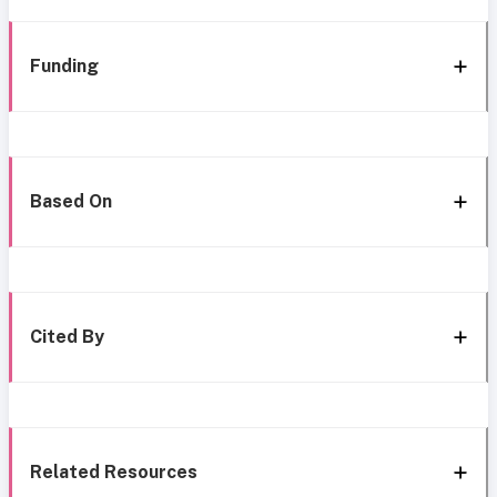
Funding
Based On
Cited By
Related Resources