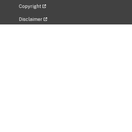
Copyright
Disclaimer
Privacy Policy
Freedom of Information Act (FOIA)
Vulnerability Disclosure Policy
No Fear Act Data
Related Government Websites
National Institute of Allergy and Infectious
Diseases