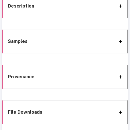
Description
Samples
Provenance
File Downloads