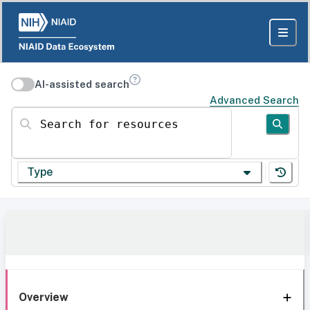
AI-assisted search
Advanced Search
Search for resources
Type
Overview