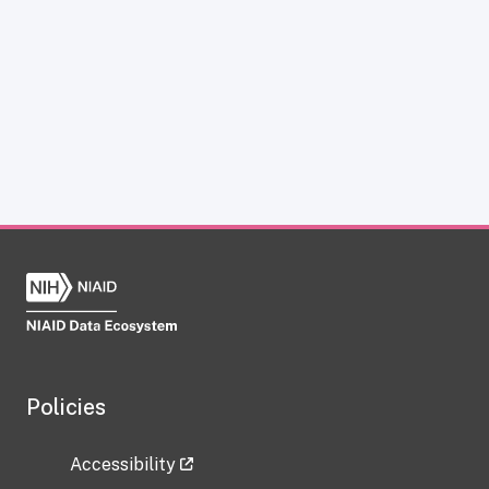
Policies
Accessibility