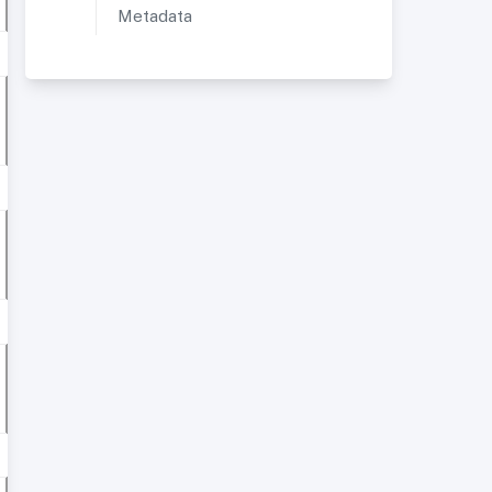
Metadata