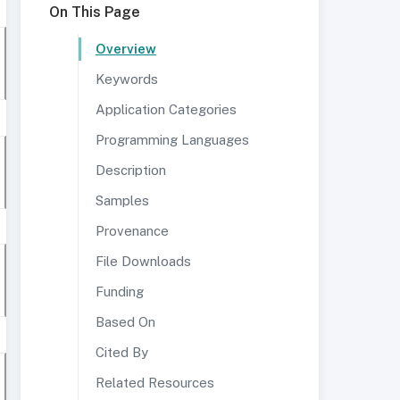
On This Page
Overview
Keywords
Application Categories
Programming Languages
Description
Samples
Provenance
File Downloads
Funding
Based On
Cited By
Related Resources