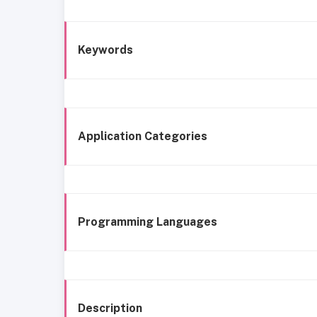
Keywords
Application Categories
Programming Languages
Description