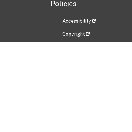
Policies
Accessibility
Copyright
Disclaimer
Privacy Policy
Freedom of Information Act (F
Vulnerability Disclosure Policy
No Fear Act Data
Contact Us
Submit an issue