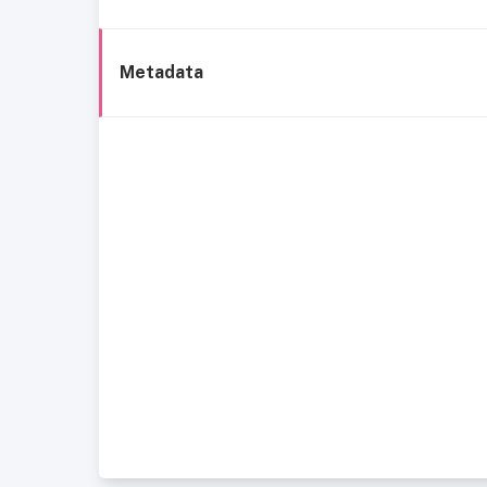
Metadata