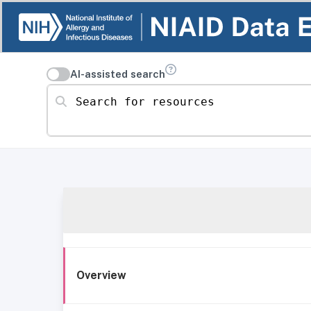
AI-assisted search
Search for resources
Overview