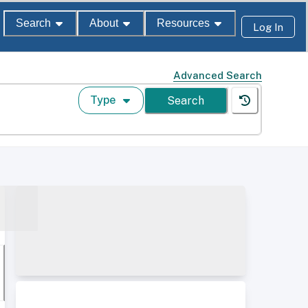
Search
About
Resources
Log In
Advanced Search
Type
Search