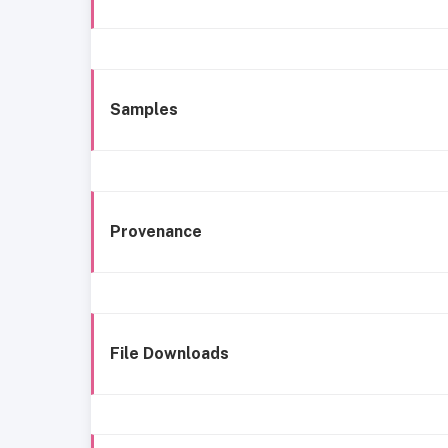
Samples
Provenance
File Downloads