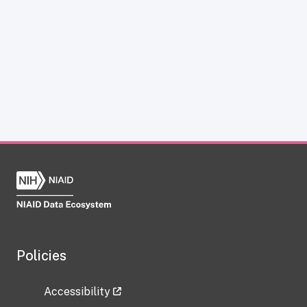
Policies
Accessibility