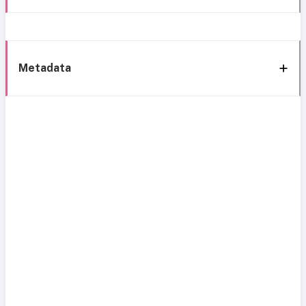
Metadata