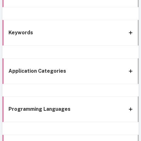
Keywords
Application Categories
Programming Languages