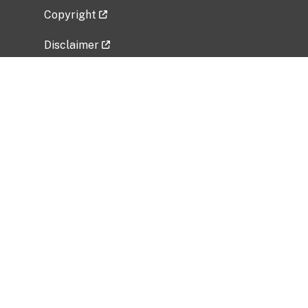
Copyright
Disclaimer
Privacy Policy
Freedom of Information Act (FOIA)
Vulnerability Disclosure Policy
No Fear Act Data
Related Government Websites
National Institute of Allergy and Infectious
Diseases