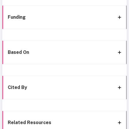
Funding
Based On
Cited By
Related Resources