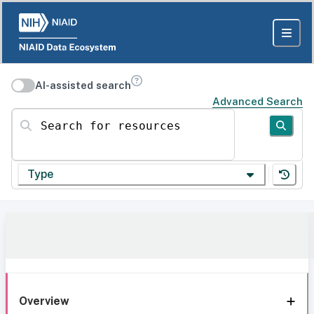
AI-assisted search
Advanced Search
Search for resources
Type
Overview