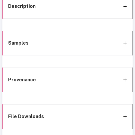
Description
Samples
Provenance
File Downloads