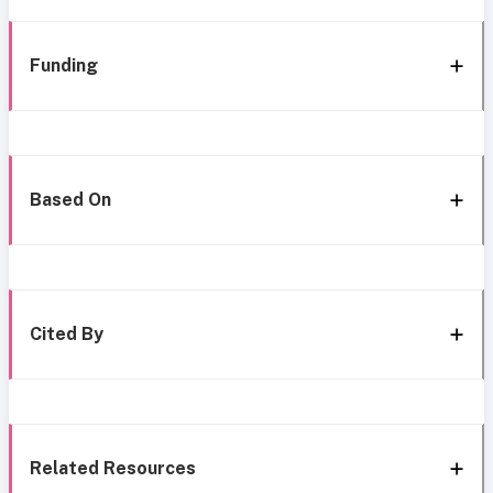
Funding
Based On
Cited By
Related Resources