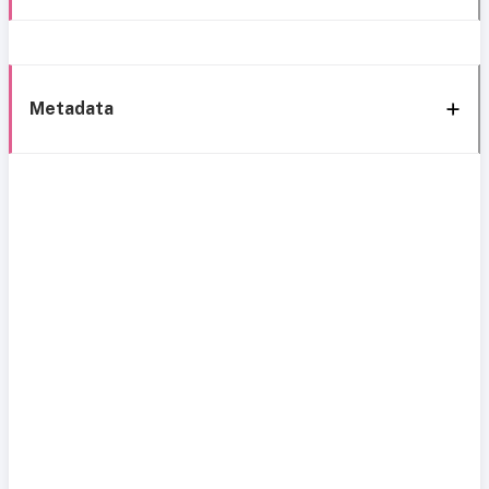
Metadata