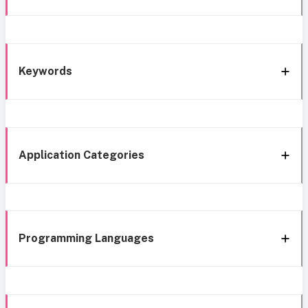
Keywords
Application Categories
Programming Languages