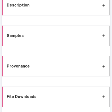
Description
Samples
Provenance
File Downloads