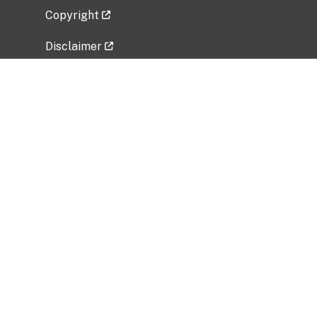
Copyright
Disclaimer
Privacy Policy
Freedom of Information Act (FOIA)
Vulnerability Disclosure Policy
No Fear Act Data
Related Government Websites
National Institute of Allergy and Infectious
Diseases