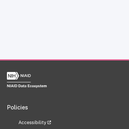
Policies
Accessibility