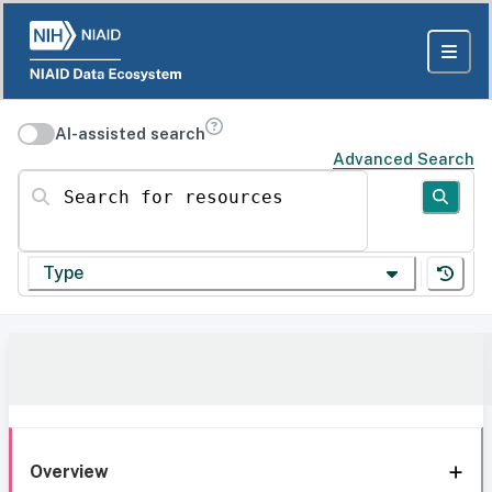
AI-assisted search
Advanced Search
Search for resources
Type
Overview