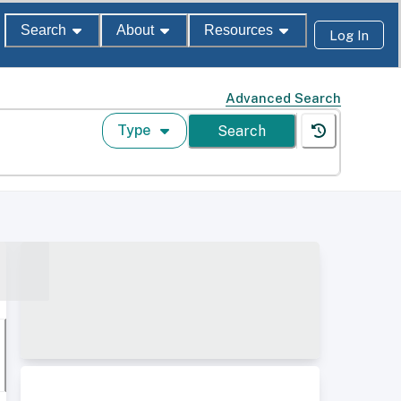
Search
About
Resources
Log In
Advanced Search
Type
Search