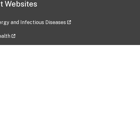
t Websites
lergy and Infectious Diseases
ealth
ces
tent updated: 2026-07-24
Data harvested: 00-00-0000