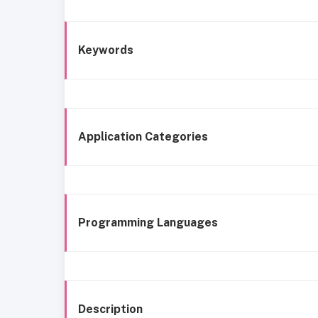
Keywords
Application Categories
Programming Languages
Description