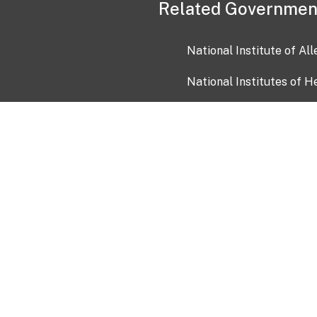
Related Governmen
National Institute of Al
National Institutes of H
Health and Human Servi
USA.gov
OIA)
USAGov en Español
Con