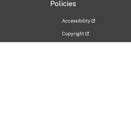
Policies
Accessibility
Copyright
Disclaimer
Privacy Policy
Freedom of Information Act (F
Vulnerability Disclosure Policy
No Fear Act Data
Contact Us
Submit an issue