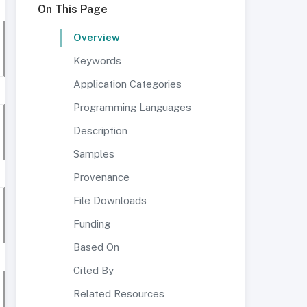
On This Page
Overview
Keywords
Application Categories
Programming Languages
Description
Samples
Provenance
File Downloads
Funding
Based On
Cited By
Related Resources