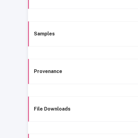
Samples
Provenance
File Downloads