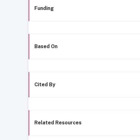
Funding
Based On
Cited By
Related Resources