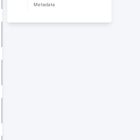
Metadata