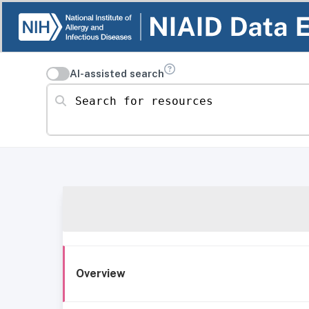
AI-assisted search
Search for resources
Overview