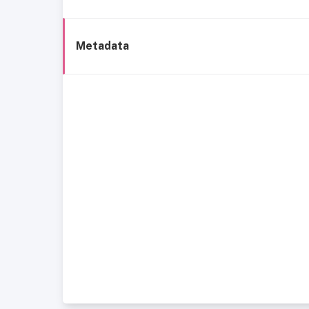
Metadata