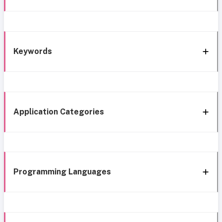
Keywords
Application Categories
Programming Languages