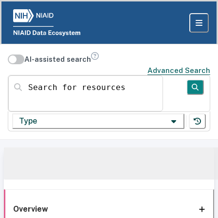
AI-assisted search
Advanced Search
Search for resources
Type
Overview