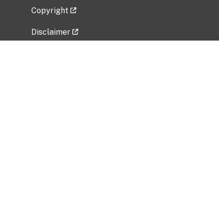
Copyright
Disclaimer
Privacy Policy
Freedom of Information Act (FOIA)
Vulnerability Disclosure Policy
No Fear Act Data
Related Government Websites
National Institute of Allergy and Infectious
Diseases