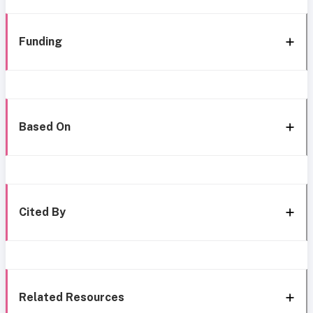
Funding
Based On
Cited By
Related Resources