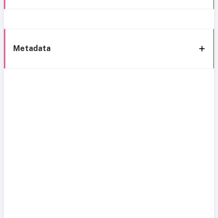
Metadata