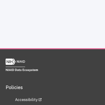
Policies
Accessibility