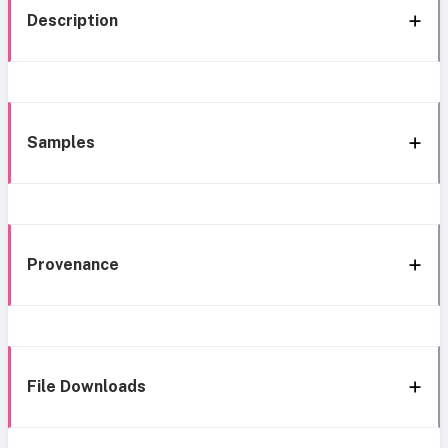
Description
Samples
Provenance
File Downloads