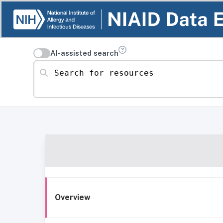
AI-assisted search
Search for resources
Overview