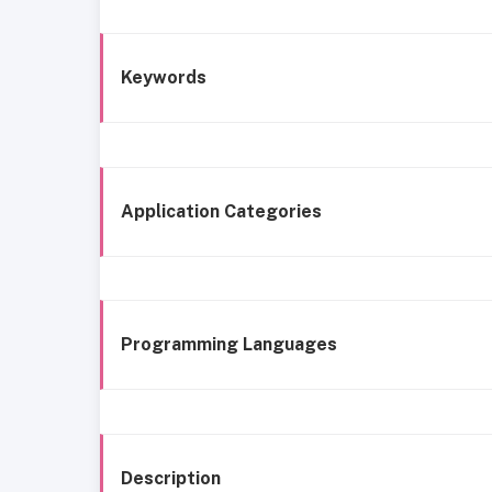
Keywords
Application Categories
Programming Languages
Description