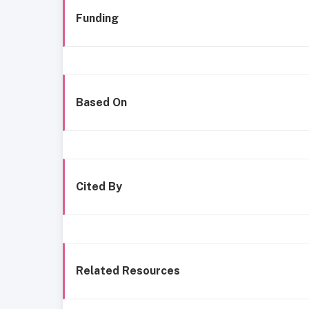
Funding
Based On
Cited By
Related Resources