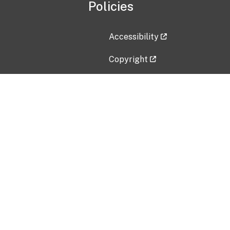
Policies
Accessibility
Copyright
Disclaimer
Privacy Policy
Freedom of Information Act (F
Vulnerability Disclosure Policy
No Fear Act Data
Contact Us
Submit an issue