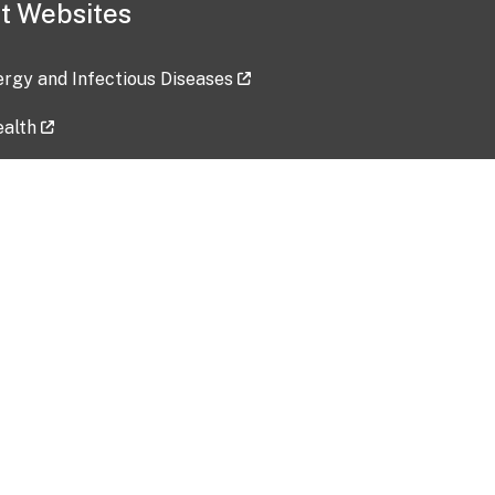
t Websites
lergy and Infectious Diseases
ealth
ces
tent updated: 2026-07-24
Data harvested: 00-00-0000