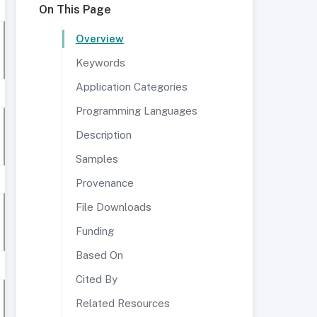
On This Page
Overview
Keywords
Application Categories
Programming Languages
Description
Samples
Provenance
File Downloads
Funding
Based On
Cited By
Related Resources