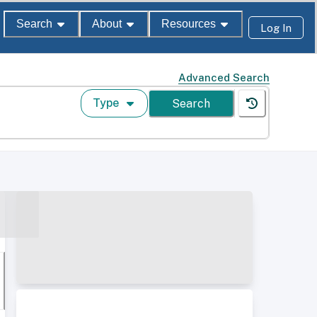
Search
About
Resources
Log In
Advanced Search
Type
Search