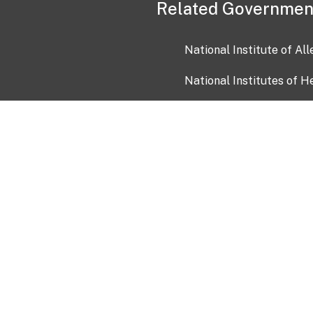
Related Governmen
National Institute of Al
National Institutes of H
Health and Human Servi
USA.gov
OIA)
USAGov en Español
Con