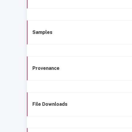
Samples
Provenance
File Downloads