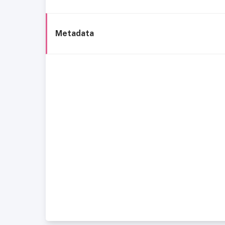
Metadata