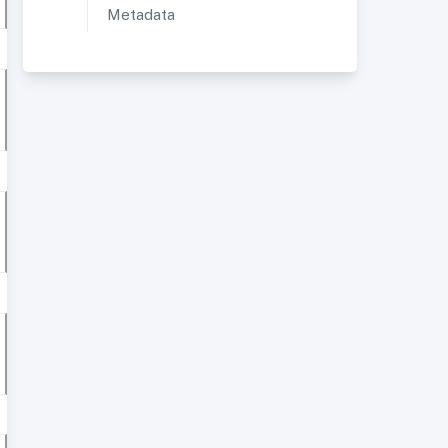
Metadata