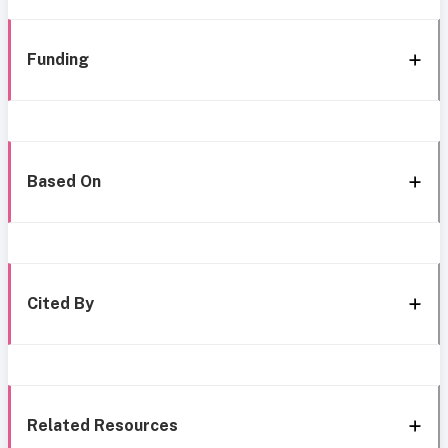
Funding
Based On
Cited By
Related Resources