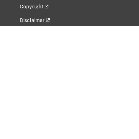
Copyright
Disclaimer
Privacy Policy
Freedom of Information Act (FOIA)
Vulnerability Disclosure Policy
No Fear Act Data
Related Government Websites
National Institute of Allergy and Infectious
Diseases