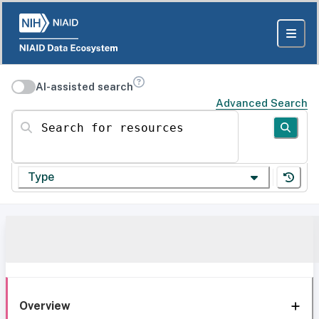
AI-assisted search
Advanced Search
Search for resources
Type
Overview