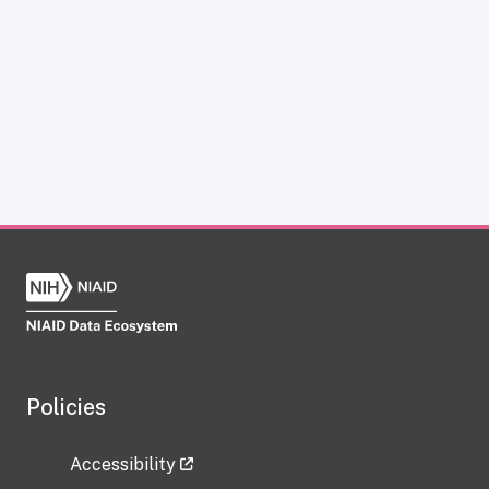
Policies
Accessibility