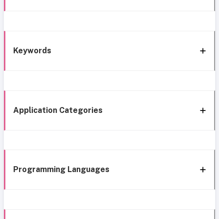
Keywords
Application Categories
Programming Languages