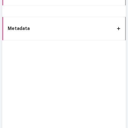
Metadata