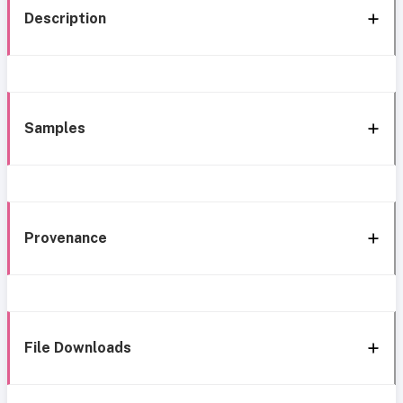
Description
Samples
Provenance
File Downloads