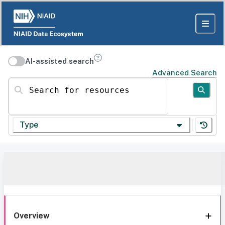
AI-assisted search
Advanced Search
Search for resources
Type
Overview