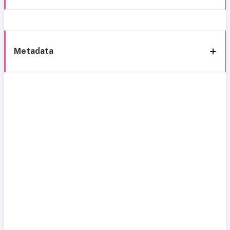
Metadata