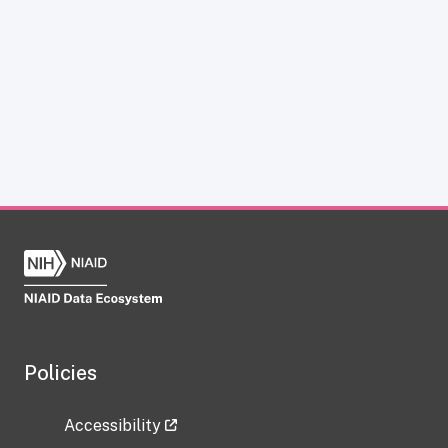
Policies
Accessibility