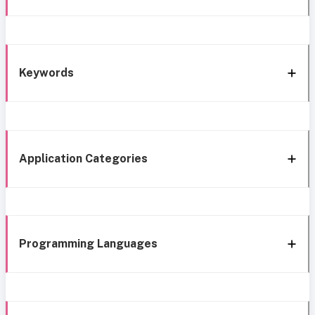
Keywords
Application Categories
Programming Languages