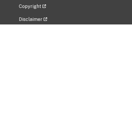
Copyright
Disclaimer
Privacy Policy
Freedom of Information Act (FOIA)
Vulnerability Disclosure Policy
No Fear Act Data
Related Government Websites
National Institute of Allergy and Infectious
Diseases