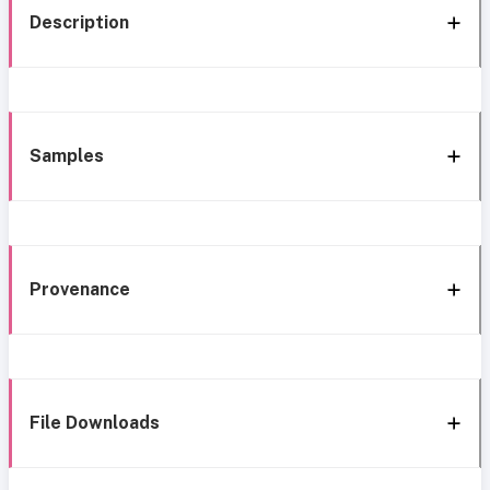
Description
Samples
Provenance
File Downloads