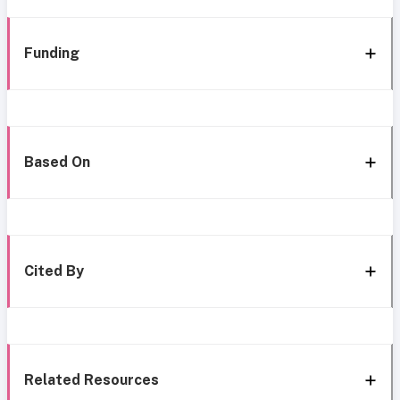
Funding
Based On
Cited By
Related Resources