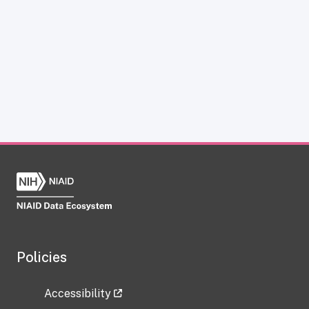
Policies
Accessibility