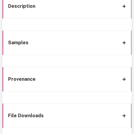
Description
Samples
Provenance
File Downloads