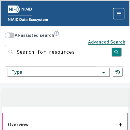
AI-assisted search
Advanced Search
Search for resources
Type
Overview