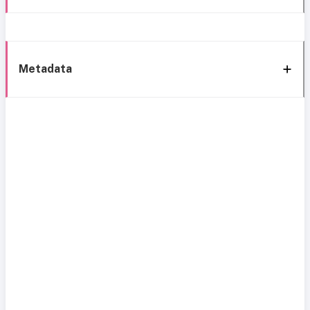
Metadata