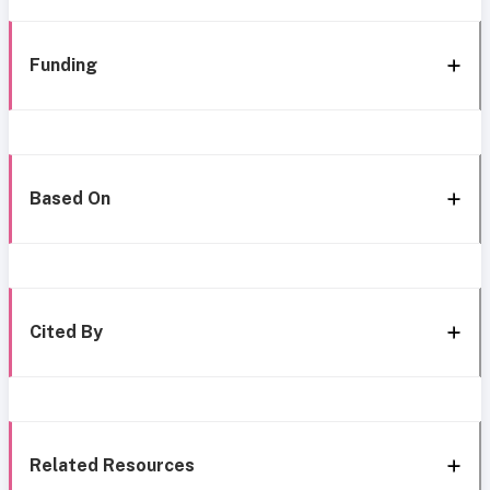
Funding
Based On
Cited By
Related Resources