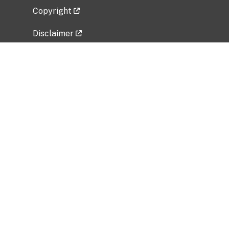
Copyright
Disclaimer
Privacy Policy
Freedom of Information Act (FOIA)
Vulnerability Disclosure Policy
No Fear Act Data
Related Government Websites
National Institute of Allergy and Infectious
Diseases