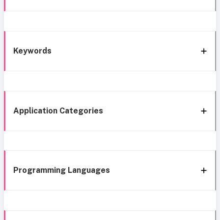
Keywords
Application Categories
Programming Languages