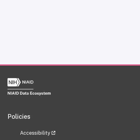
Policies
Accessibility