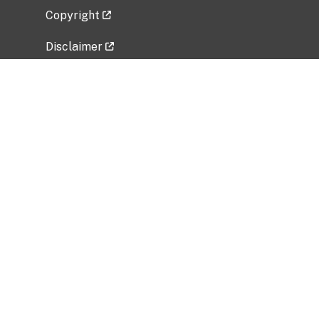
Copyright
Disclaimer
Privacy Policy
Freedom of Information Act (FOIA)
Vulnerability Disclosure Policy
No Fear Act Data
Related Government Websites
National Institute of Allergy and Infectious
Diseases