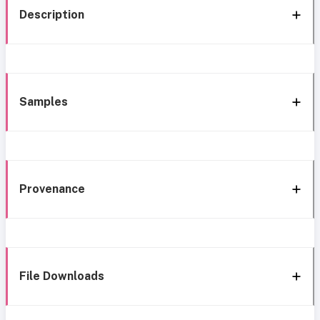
Description
Samples
Provenance
File Downloads