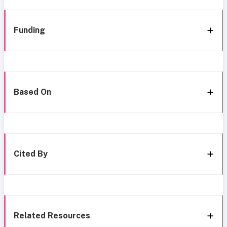
Funding
Based On
Cited By
Related Resources