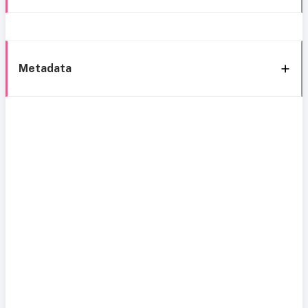
Metadata