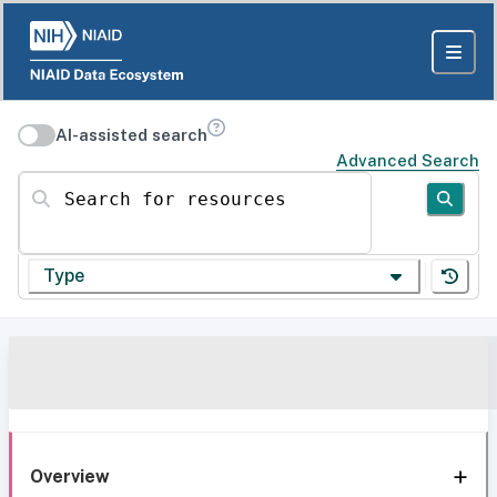
AI-assisted search
Advanced Search
Search for resources
Type
Overview