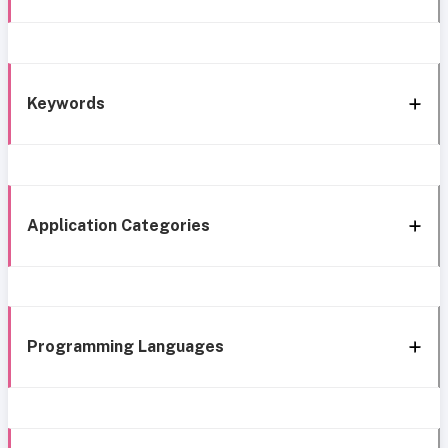
Keywords
Application Categories
Programming Languages