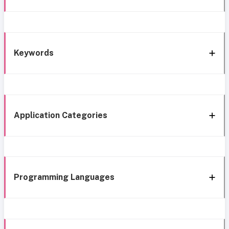
Keywords
Application Categories
Programming Languages