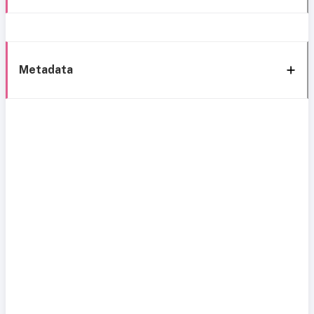
Metadata