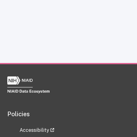
Policies
Accessibility