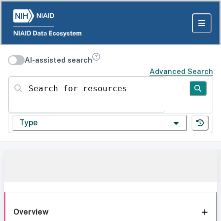
AI-assisted search
Advanced Search
Search for resources
Type
Overview