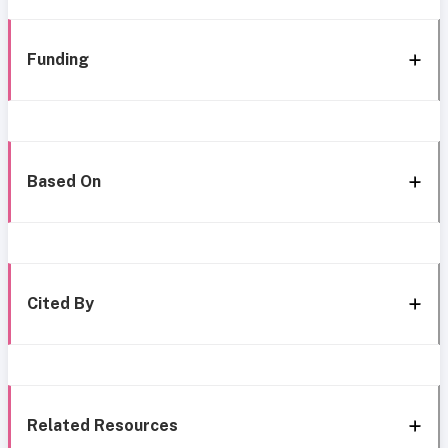
Funding
Based On
Cited By
Related Resources