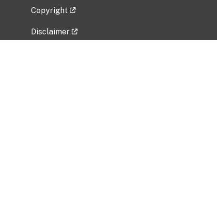
Copyright
Disclaimer
Privacy Policy
Freedom of Information Act (FOIA)
Vulnerability Disclosure Policy
No Fear Act Data
Related Government Websites
National Institute of Allergy and Infectious
Diseases