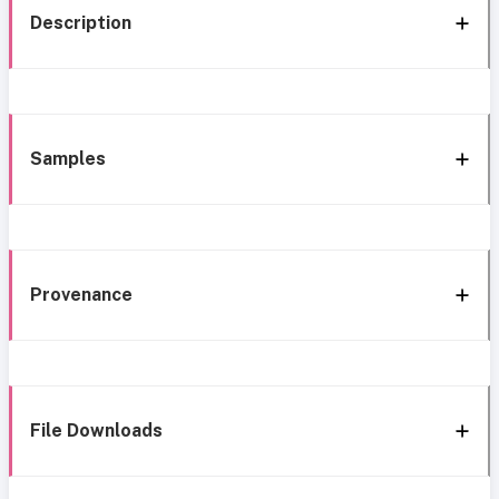
Description
Samples
Provenance
File Downloads