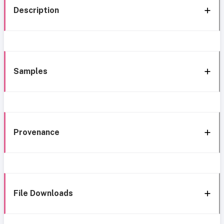
Description
Samples
Provenance
File Downloads