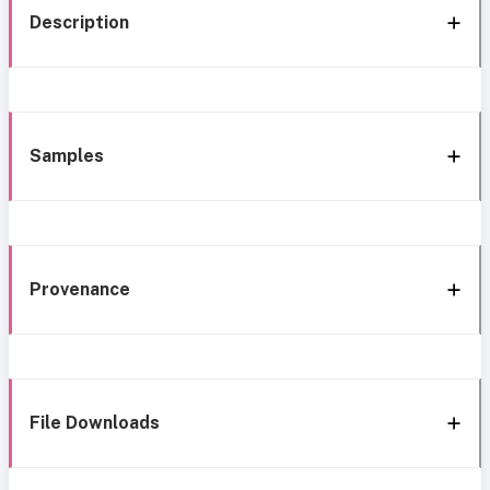
Description
Samples
Provenance
File Downloads