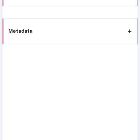
Metadata