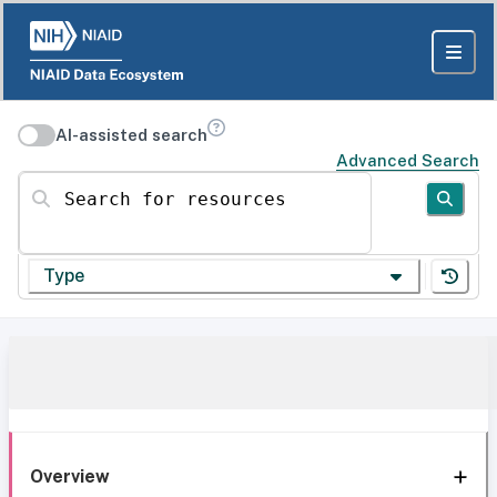
AI-assisted search
Advanced Search
Search for resources
Type
Overview