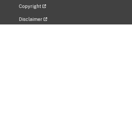
Copyright
Disclaimer
Privacy Policy
Freedom of Information Act (FOIA)
Vulnerability Disclosure Policy
No Fear Act Data
Related Government Websites
National Institute of Allergy and Infectious
Diseases