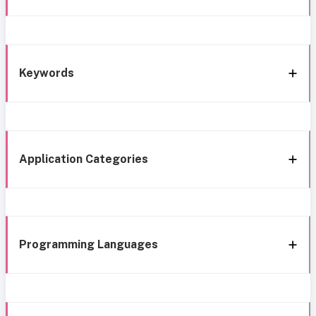
Keywords
Application Categories
Programming Languages