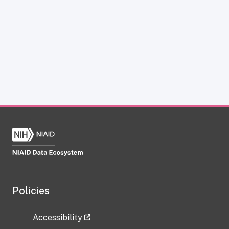
Policies
Accessibility