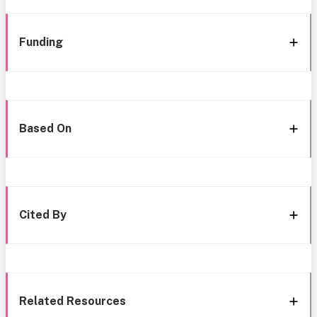
Funding
Based On
Cited By
Related Resources