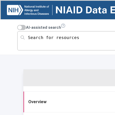
AI-assisted search
Search for resources
Overview