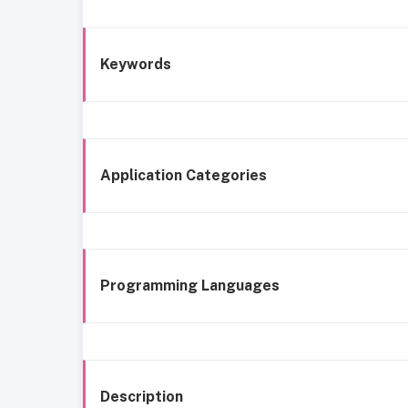
Keywords
Application Categories
Programming Languages
Description