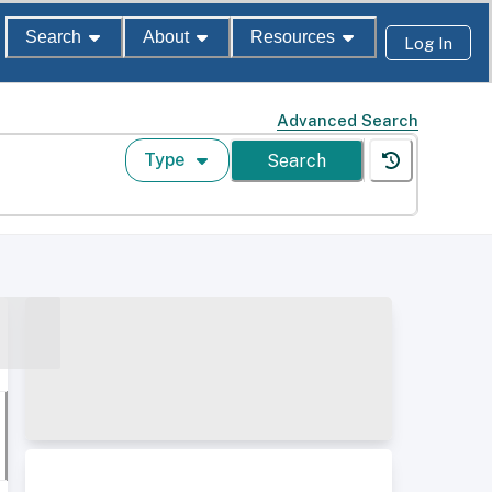
Search
About
Resources
Log In
Advanced Search
Type
Search