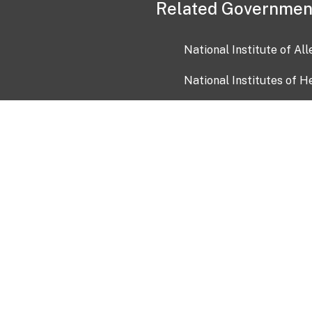
Related Governmen
National Institute of Al
National Institutes of H
Health and Human Servi
USA.gov
OIA)
USAGov en Español
Con