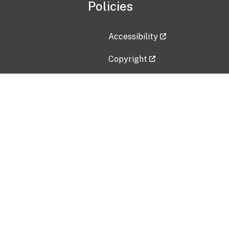
Policies
Accessibility
Copyright
Disclaimer
Privacy Policy
Freedom of Information Act (F
Vulnerability Disclosure Policy
No Fear Act Data
Contact Us
Submit an issue