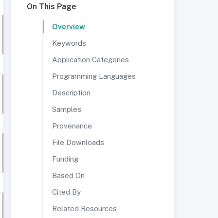
On This Page
Overview
Keywords
Application Categories
Programming Languages
Description
Samples
Provenance
File Downloads
Funding
Based On
Cited By
Related Resources