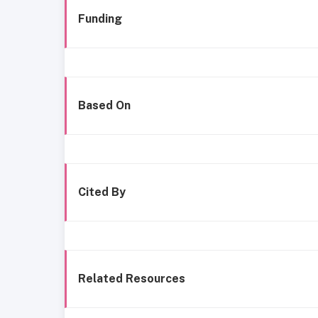
Funding
Based On
Cited By
Related Resources