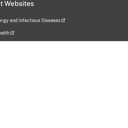
t Websites
lergy and Infectious Diseases
ealth
ces
tent updated: 2026-07-24
Data harvested: 00-00-0000