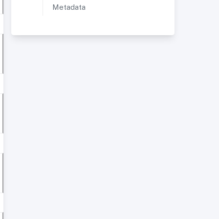
Metadata