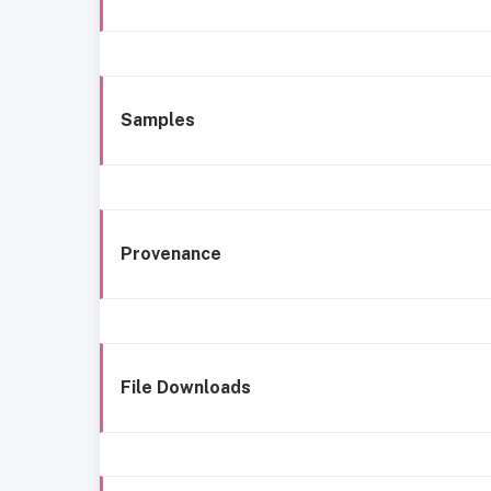
Samples
Provenance
File Downloads