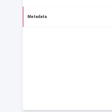
Metadata