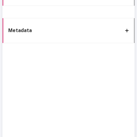
Metadata