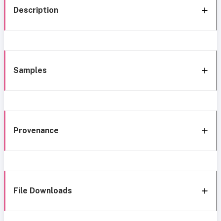
Description
Samples
Provenance
File Downloads