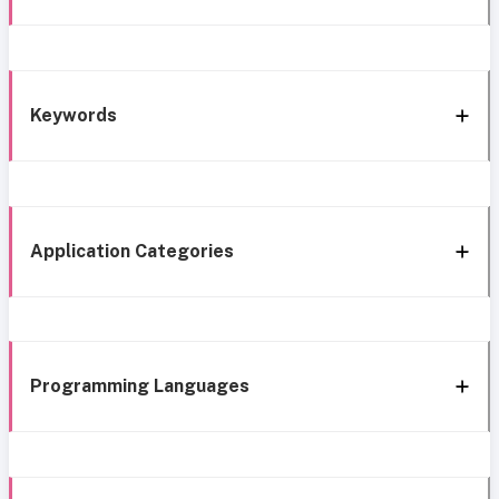
Keywords
Application Categories
Programming Languages