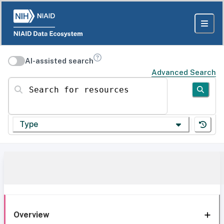
AI-assisted search
Advanced Search
Search for resources
Type
Overview