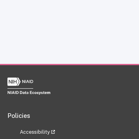
Policies
Accessibility