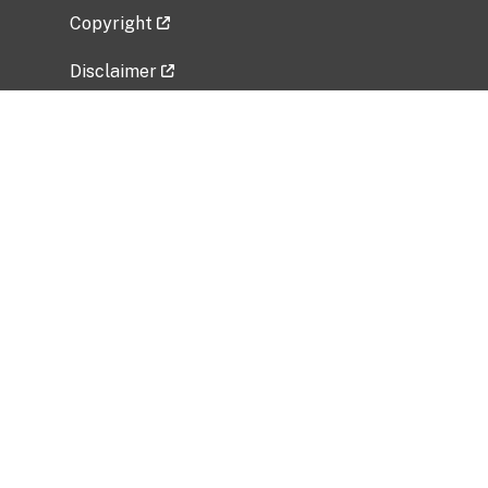
Copyright
Disclaimer
Privacy Policy
Freedom of Information Act (FOIA)
Vulnerability Disclosure Policy
No Fear Act Data
Related Government Websites
National Institute of Allergy and Infectious
Diseases