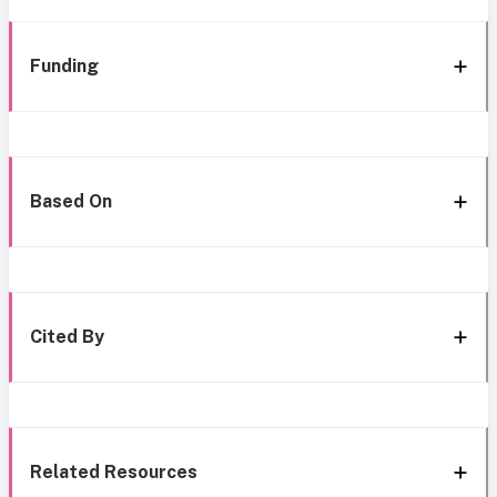
Funding
Based On
Cited By
Related Resources