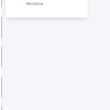
Metadata