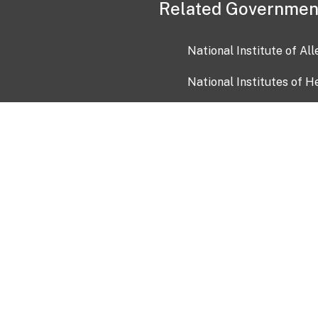
Related Governmen
National Institute of Al
National Institutes of H
Health and Human Servi
USA.gov
OIA)
USAGov en Español
Con