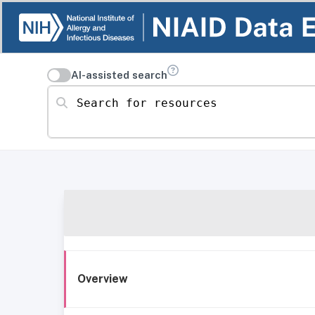
AI-assisted search
Search for resources
Overview