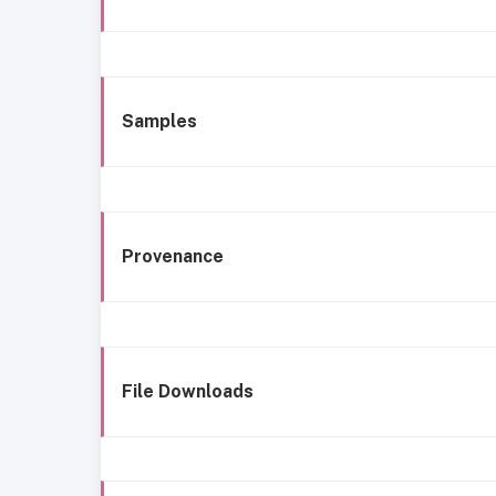
Samples
Provenance
File Downloads