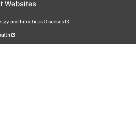
t Websites
lergy and Infectious Diseases
ealth
ces
tent updated: 2026-07-24
Data harvested: 00-00-0000