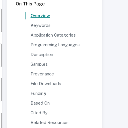
On This Page
Overview
Keywords
Application Categories
Programming Languages
Description
Samples
Provenance
File Downloads
Funding
Based On
Cited By
Related Resources