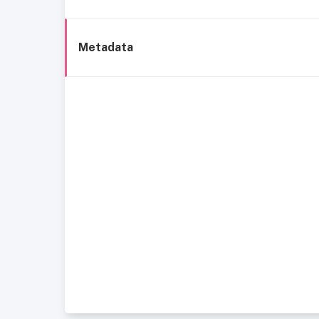
Metadata