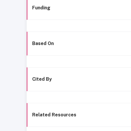
Funding
Based On
Cited By
Related Resources