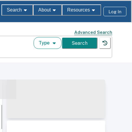
Search
About
Resources
Log In
Advanced Search
Type
Search