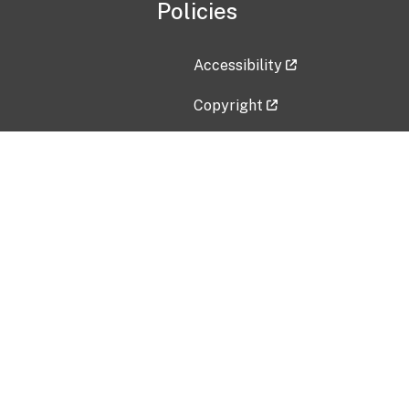
Policies
Accessibility
Copyright
Disclaimer
Privacy Policy
Freedom of Information Act (F
Vulnerability Disclosure Policy
No Fear Act Data
Contact Us
Submit an issue