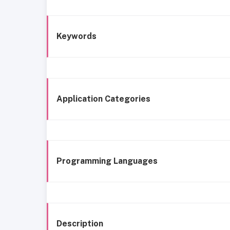
Keywords
Application Categories
Programming Languages
Description