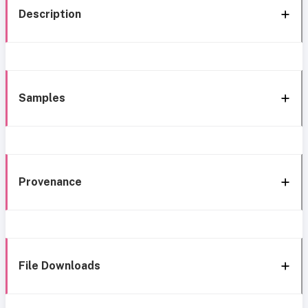
Description
Samples
Provenance
File Downloads