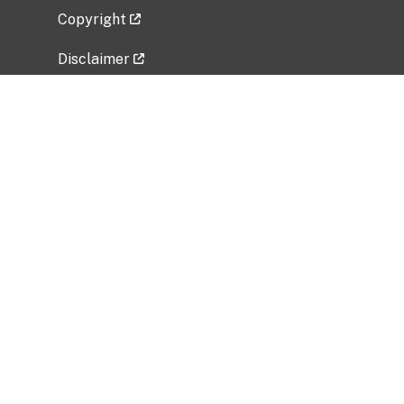
Copyright
Disclaimer
Privacy Policy
Freedom of Information Act (FOIA)
Vulnerability Disclosure Policy
No Fear Act Data
Related Government Websites
National Institute of Allergy and Infectious
Diseases