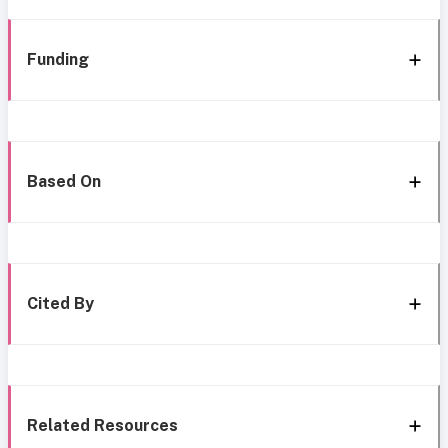
Funding
Based On
Cited By
Related Resources