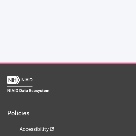
Policies
Accessibility