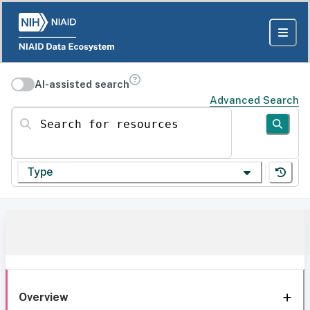
AI-assisted search
Advanced Search
Search for resources
Type
Overview