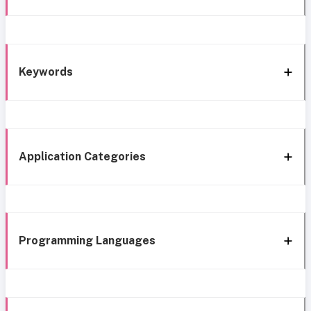
Keywords
Application Categories
Programming Languages