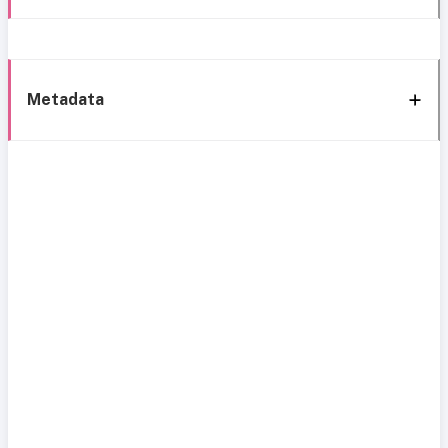
Metadata