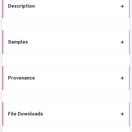
Description
Samples
Provenance
File Downloads