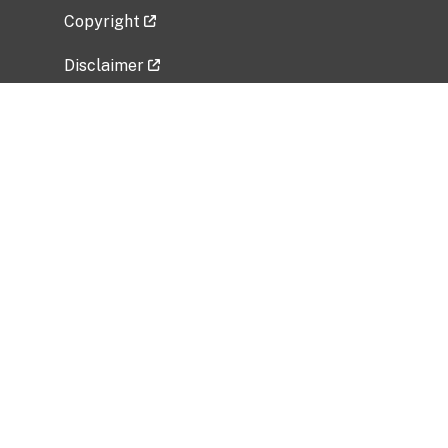
Copyright
Disclaimer
Privacy Policy
Freedom of Information Act (FOIA)
Vulnerability Disclosure Policy
No Fear Act Data
Related Government Websites
National Institute of Allergy and Infectious
Diseases