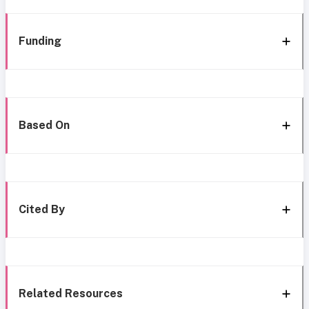
Funding
Based On
Cited By
Related Resources