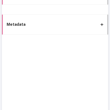
Metadata