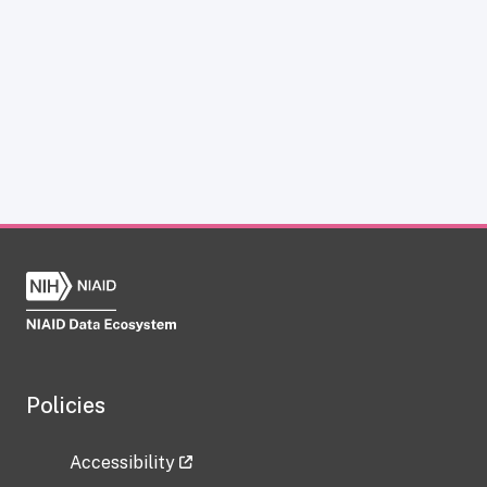
Policies
Accessibility