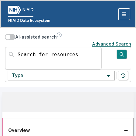
AI-assisted search
Advanced Search
Search for resources
Type
Overview