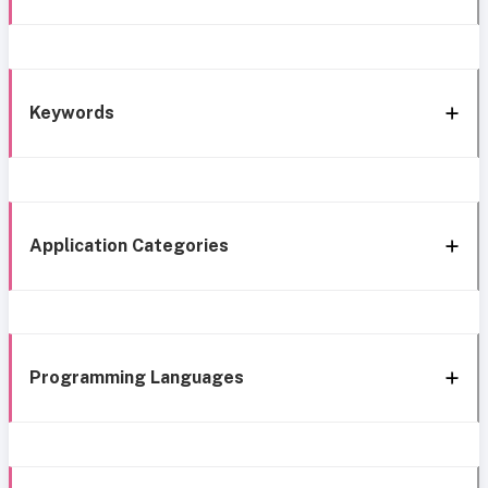
Keywords
Application Categories
Programming Languages