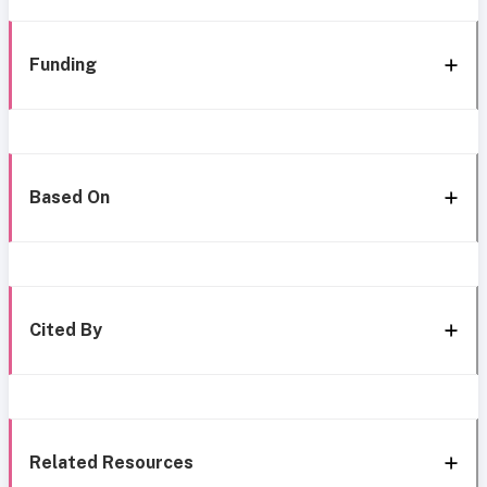
Funding
Based On
Cited By
Related Resources