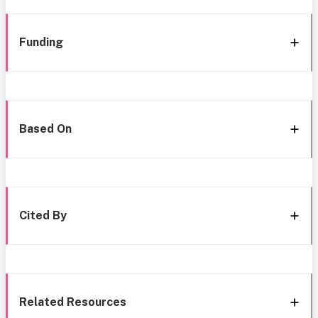
Funding
Based On
Cited By
Related Resources