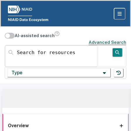
AI-assisted search
Advanced Search
Search for resources
Type
Overview