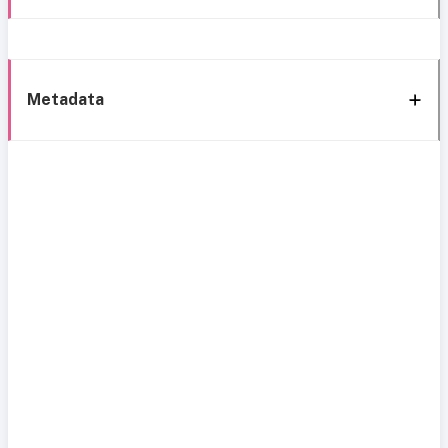
Metadata