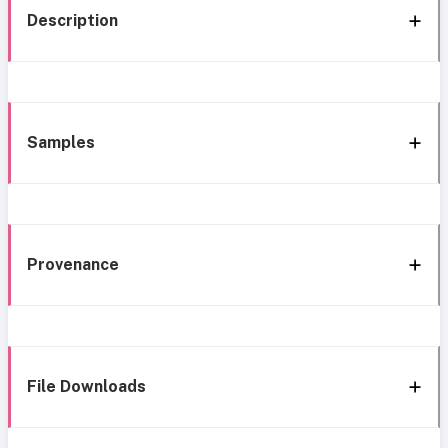
Description
Samples
Provenance
File Downloads