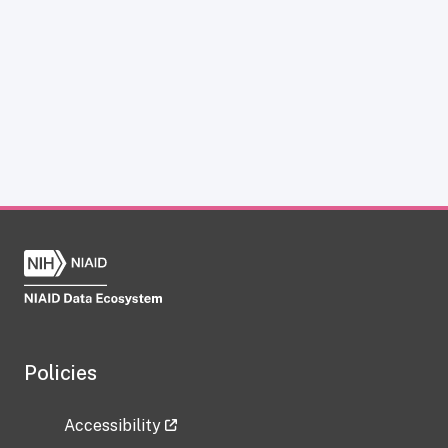
Policies
Accessibility