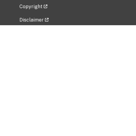
Copyright
Disclaimer
Privacy Policy
Freedom of Information Act (FOIA)
Vulnerability Disclosure Policy
No Fear Act Data
Related Government Websites
National Institute of Allergy and Infectious
Diseases