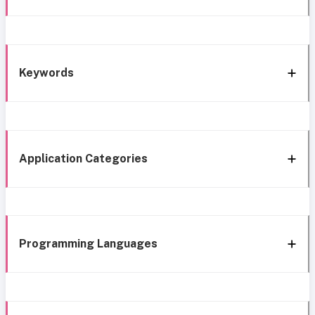
Keywords
Application Categories
Programming Languages