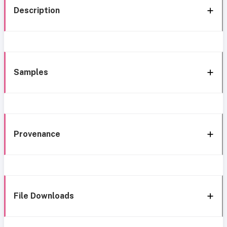
Description
Samples
Provenance
File Downloads