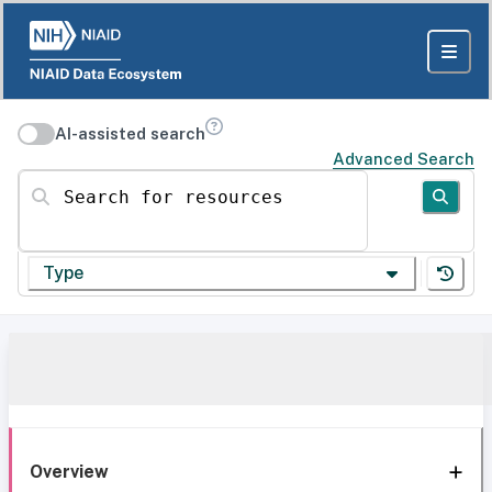
AI-assisted search
Advanced Search
Search for resources
Type
Overview