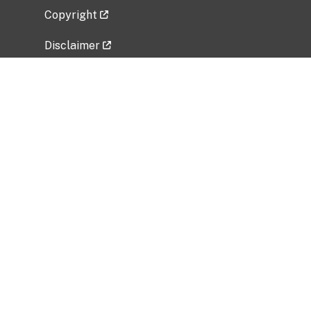
Copyright
Disclaimer
Privacy Policy
Freedom of Information Act (FOIA)
Vulnerability Disclosure Policy
No Fear Act Data
Related Government Websites
National Institute of Allergy and Infectious
Diseases