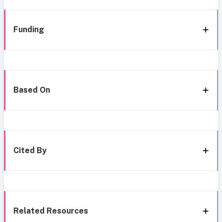
Funding
Based On
Cited By
Related Resources