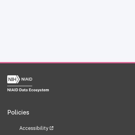
Policies
Accessibility