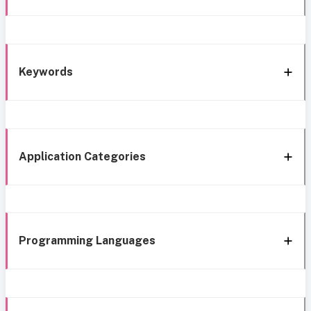
Keywords
Application Categories
Programming Languages