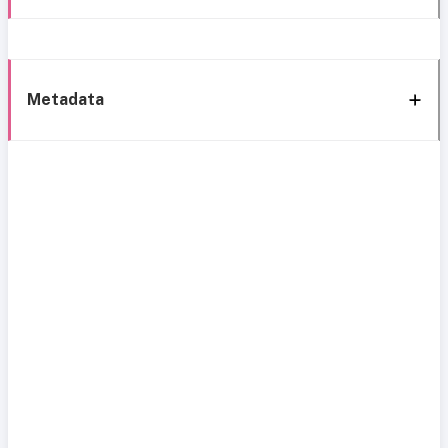
Metadata