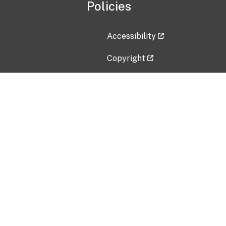
Policies
Accessibility
Copyright
Disclaimer
Privacy Policy
Freedom of Information Act (F
Vulnerability Disclosure Policy
No Fear Act Data
Contact Us
Submit an issue