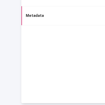
Metadata