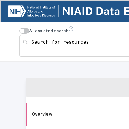
AI-assisted search
Search for resources
Overview