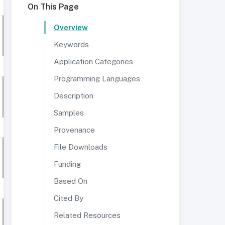
On This Page
Overview
Keywords
Application Categories
Programming Languages
Description
Samples
Provenance
File Downloads
Funding
Based On
Cited By
Related Resources