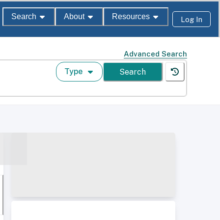
Search
About
Resources
Log In
Advanced Search
Type
Search