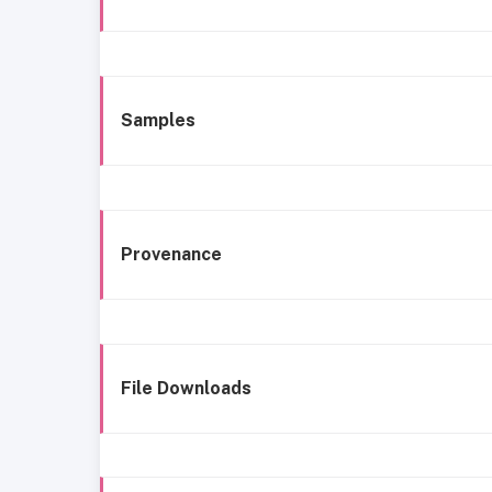
Samples
Provenance
File Downloads