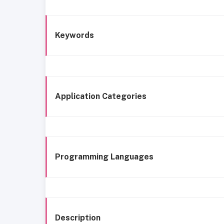
Keywords
Application Categories
Programming Languages
Description