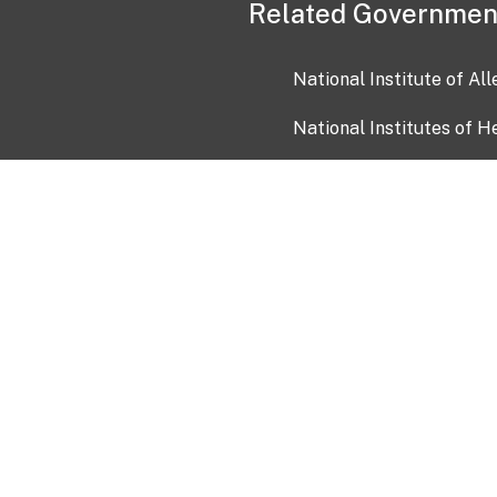
Related Governmen
National Institute of Al
National Institutes of H
Health and Human Servi
USA.gov
OIA)
USAGov en Español
Con