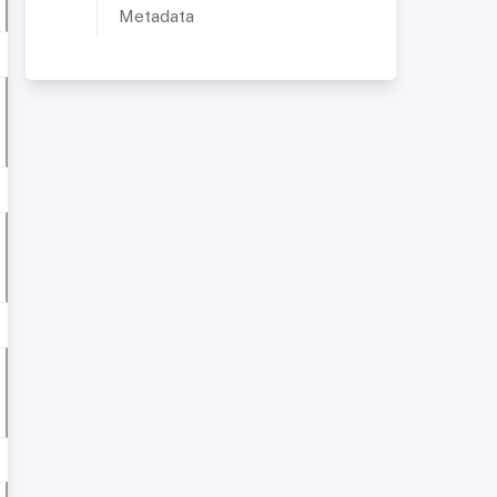
Metadata