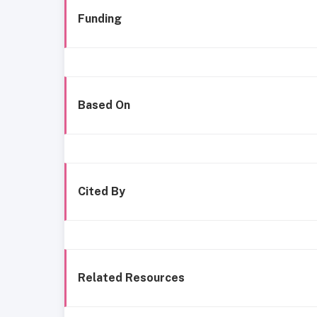
Funding
Based On
Cited By
Related Resources