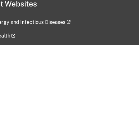
t Websites
lergy and Infectious Diseases
ealth
ces
tent updated: 2026-07-24
Data harvested: 00-00-0000