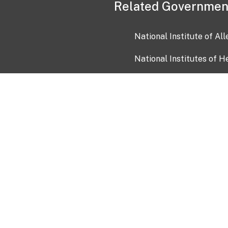
Related Governmen
National Institute of Al
National Institutes of H
Health and Human Servi
USA.gov
OIA)
USAGov en Español
Con