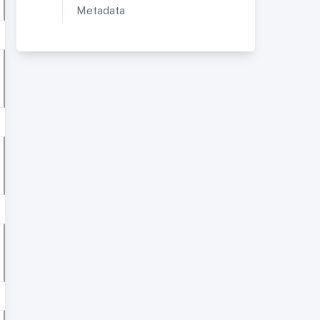
Metadata