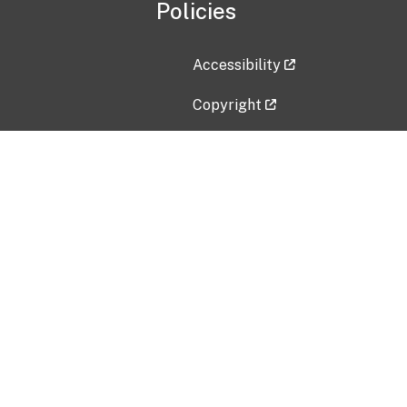
Policies
Accessibility
Copyright
Disclaimer
Privacy Policy
Freedom of Information Act (F
Vulnerability Disclosure Policy
No Fear Act Data
Contact Us
Submit an issue