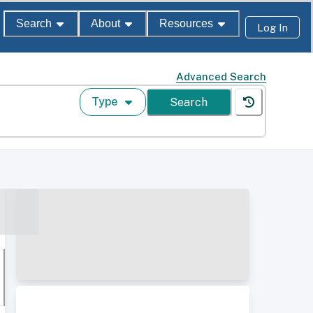
Search
About
Resources
Log In
Advanced Search
Type
Search