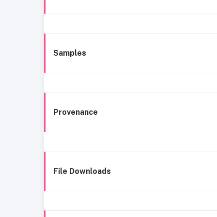
Samples
Provenance
File Downloads