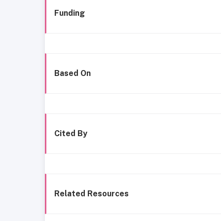
Funding
Based On
Cited By
Related Resources