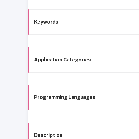
Keywords
Application Categories
Programming Languages
Description