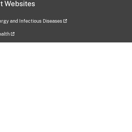
t Websites
lergy and Infectious Diseases
ealth
ces
tent updated: 2026-07-24
Data harvested: 00-00-0000