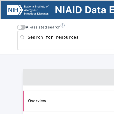
AI-assisted search
Search for resources
Overview