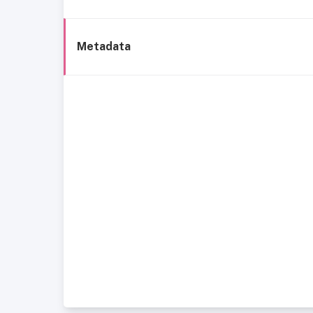
Metadata