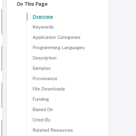
On This Page
Overview
Keywords
Application Categories
Programming Languages
Description
Samples
Provenance
File Downloads
Funding
Based On
Cited By
Related Resources