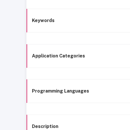
Keywords
Application Categories
Programming Languages
Description