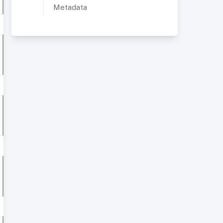
Metadata