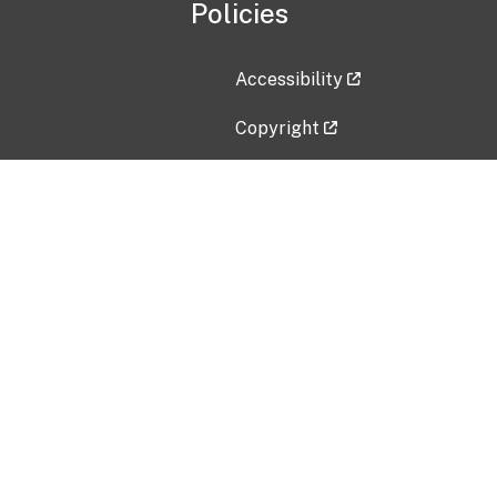
Policies
Accessibility
Copyright
Disclaimer
Privacy Policy
Freedom of Information Act (F
Vulnerability Disclosure Policy
No Fear Act Data
Contact Us
Submit an issue