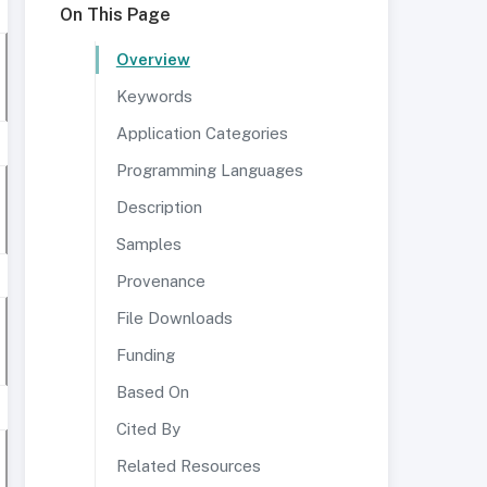
On This Page
Overview
Keywords
Application Categories
Programming Languages
Description
Samples
Provenance
File Downloads
Funding
Based On
Cited By
Related Resources