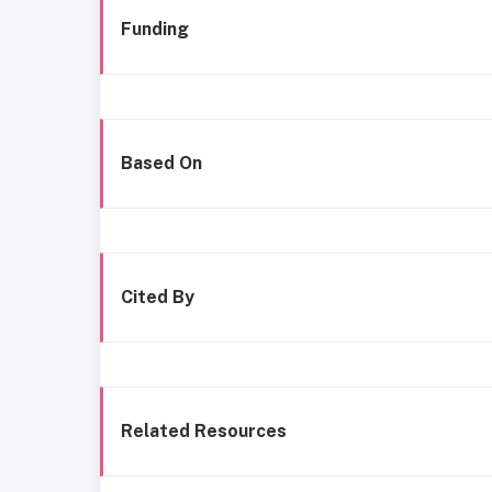
Funding
Based On
Cited By
Related Resources