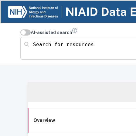
AI-assisted search
Search for resources
Overview