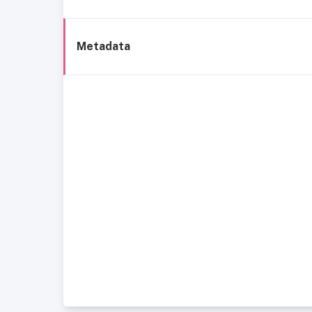
Metadata