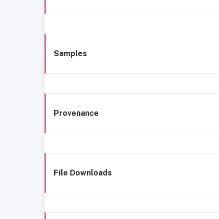
Samples
Provenance
File Downloads