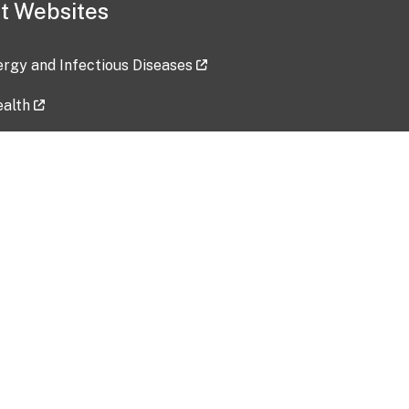
t Websites
lergy and Infectious Diseases
ealth
ces
tent updated: 2026-07-24
Data harvested: 00-00-0000