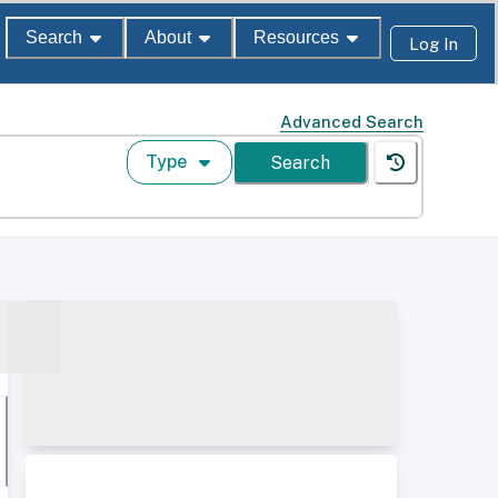
Search
About
Resources
Log In
Advanced Search
Type
Search