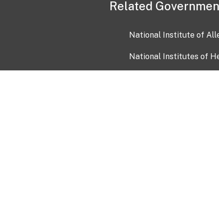
Related Governmen
National Institute of Al
National Institutes of H
Health and Human Servi
USA.gov
OIA)
USAGov en Español
Con