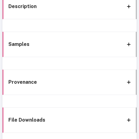
Description
Samples
Provenance
File Downloads