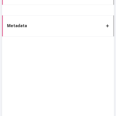
Metadata