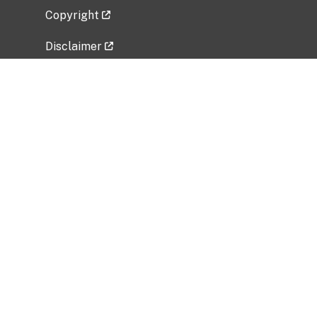
Copyright
Disclaimer
Privacy Policy
Freedom of Information Act (FOIA)
Vulnerability Disclosure Policy
No Fear Act Data
Related Government Websites
National Institute of Allergy and Infectious
Diseases