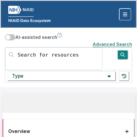
AI-assisted search
Advanced Search
Search for resources
Type
Overview