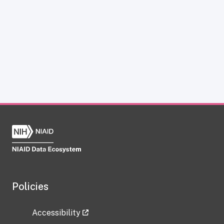
Policies
Accessibility