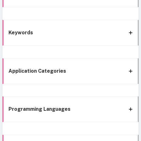
Keywords
Application Categories
Programming Languages