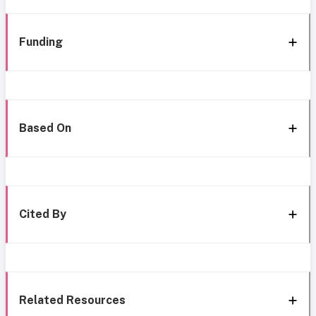
Funding
Based On
Cited By
Related Resources