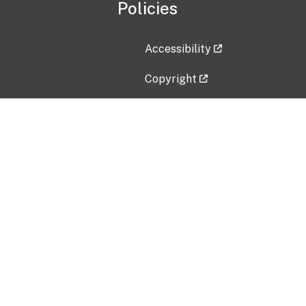
Policies
Accessibility
Copyright
Disclaimer
Privacy Policy
Freedom of Information Act (F
Vulnerability Disclosure Policy
No Fear Act Data
Contact Us
Submit an issue