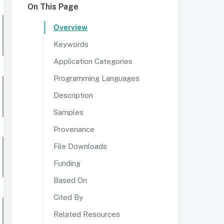
On This Page
Overview
Keywords
Application Categories
Programming Languages
Description
Samples
Provenance
File Downloads
Funding
Based On
Cited By
Related Resources