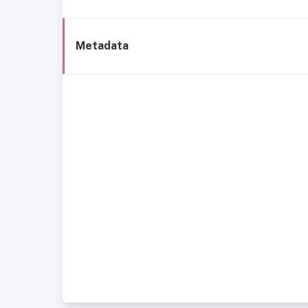
Metadata