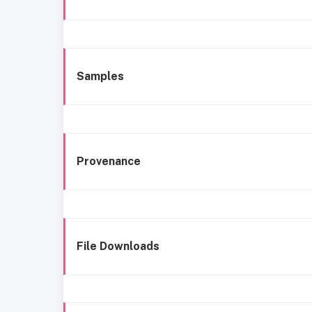
Samples
Provenance
File Downloads