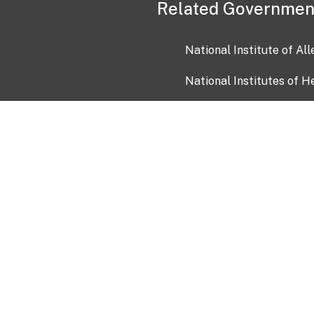
Related Governmen
National Institute of Al
National Institutes of H
Health and Human Servi
USA.gov
OIA)
USAGov en Español
Con