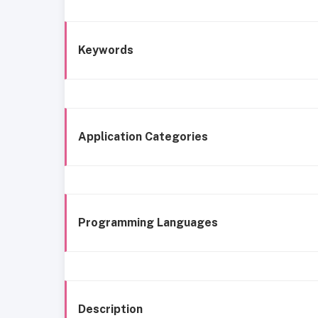
Keywords
Application Categories
Programming Languages
Description