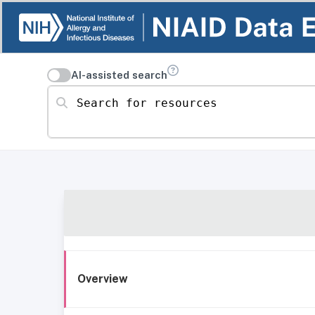
AI-assisted search
Search for resources
Overview