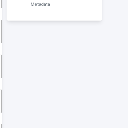
Metadata