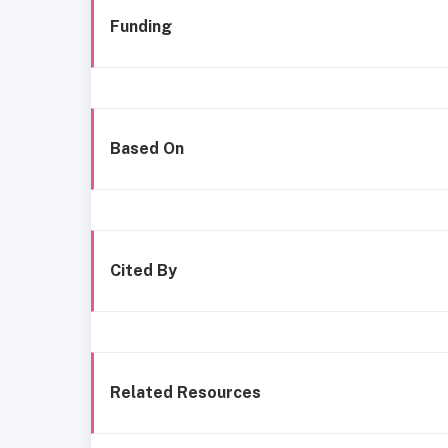
Funding
Based On
Cited By
Related Resources