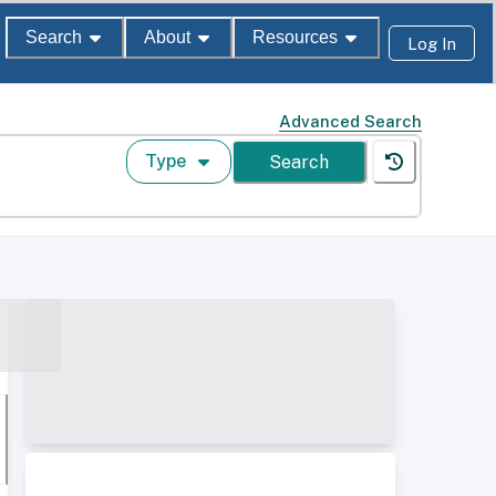
Search
About
Resources
Log In
Advanced Search
Type
Search