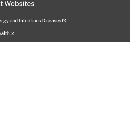
t Websites
lergy and Infectious Diseases
ealth
ces
tent updated: 2026-07-24
Data harvested: 00-00-0000