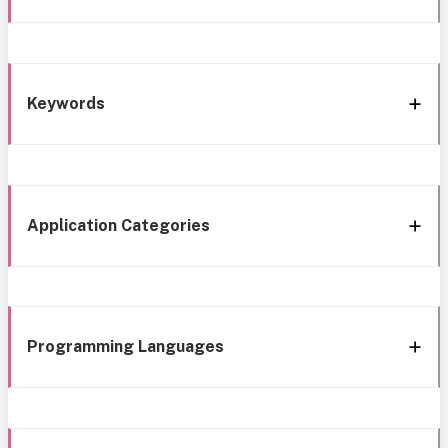
Keywords
Application Categories
Programming Languages