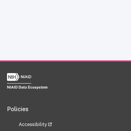
Policies
Accessibility