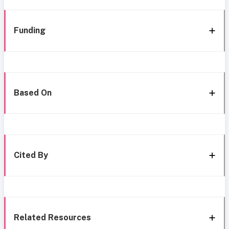
Funding
Based On
Cited By
Related Resources