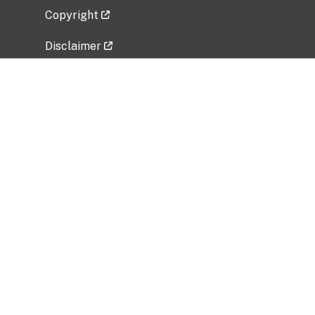
Copyright
Disclaimer
Privacy Policy
Freedom of Information Act (FOIA)
Vulnerability Disclosure Policy
No Fear Act Data
Related Government Websites
National Institute of Allergy and Infectious
Diseases