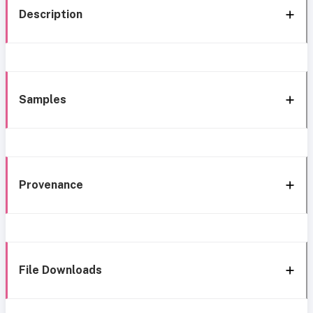
Description
Samples
Provenance
File Downloads