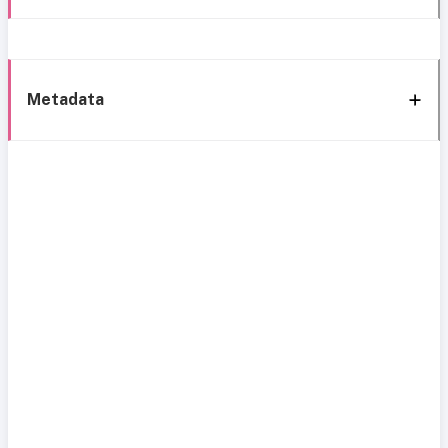
Metadata