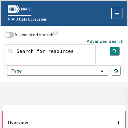
AI-assisted search
Advanced Search
Search for resources
Type
Overview