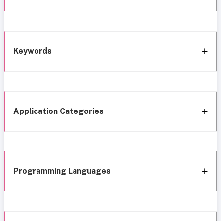
Keywords
Application Categories
Programming Languages