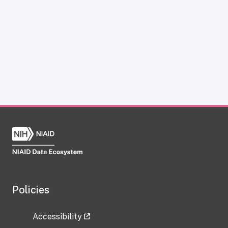
Policies
Accessibility