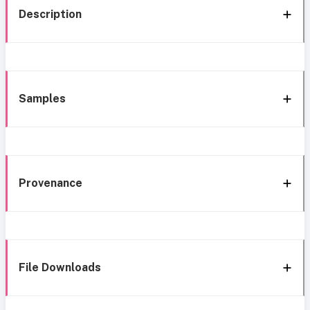
Description
Samples
Provenance
File Downloads