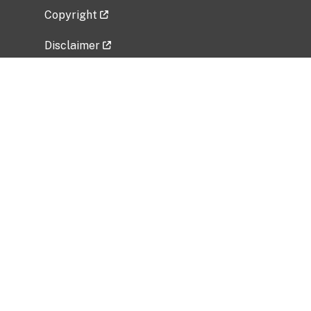
Copyright
Disclaimer
Privacy Policy
Freedom of Information Act (FOIA)
Vulnerability Disclosure Policy
No Fear Act Data
Related Government Websites
National Institute of Allergy and Infectious
Diseases