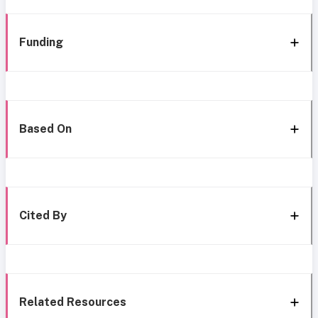
Funding
Based On
Cited By
Related Resources