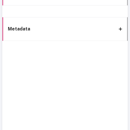
Metadata