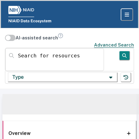
AI-assisted search
Advanced Search
Search for resources
Type
Overview