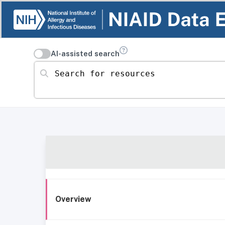
AI-assisted search
Search for resources
Overview