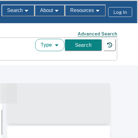
Search
About
Resources
Log In
Advanced Search
Type
Search