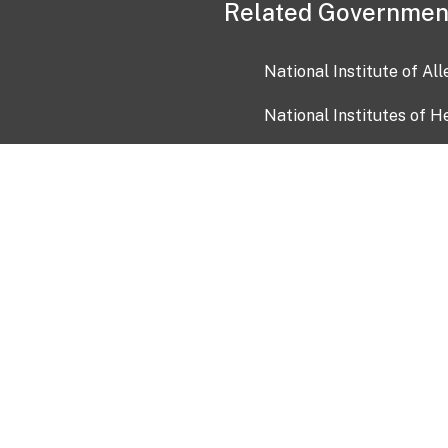
Related Governmen
National Institute of Al
National Institutes of H
Health and Human Servi
USA.gov
OIA)
USAGov en Español
Con