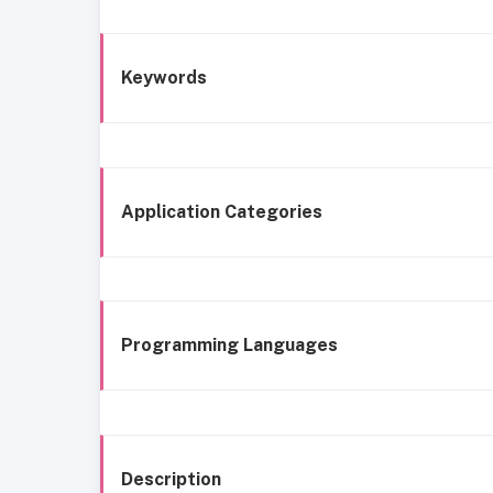
Keywords
Application Categories
Programming Languages
Description