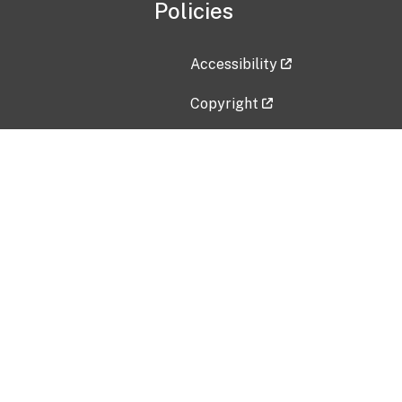
Policies
Accessibility
Copyright
Disclaimer
Privacy Policy
Freedom of Information Act (F
Vulnerability Disclosure Policy
No Fear Act Data
Contact Us
Submit an issue