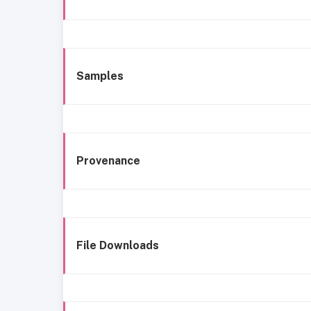
Samples
Provenance
File Downloads