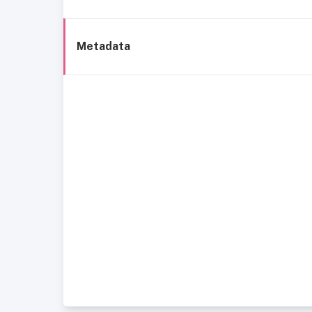
Metadata