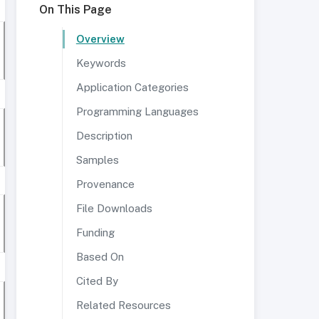
On This Page
Overview
Keywords
Application Categories
Programming Languages
Description
Samples
Provenance
File Downloads
Funding
Based On
Cited By
Related Resources