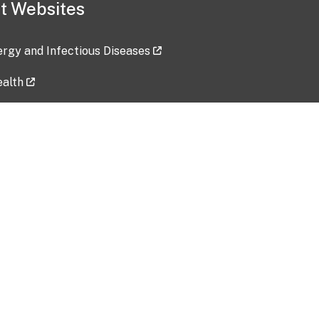
t Websites
lergy and Infectious Diseases
ealth
ces
tent updated: 2026-07-24
Data harvested: 00-00-0000