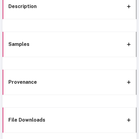
Description
Samples
Provenance
File Downloads