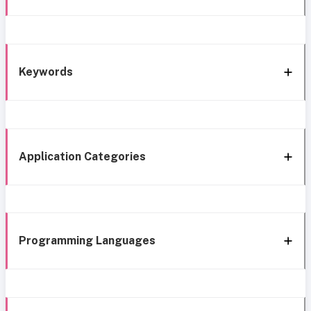
Keywords
Application Categories
Programming Languages