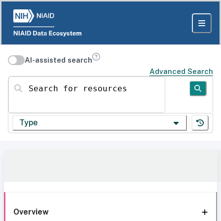
AI-assisted search
Advanced Search
Search for resources
Type
Overview