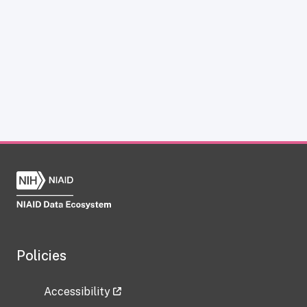
Policies
Accessibility