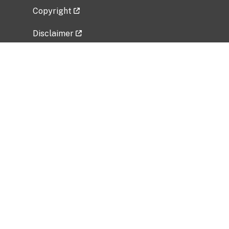
Copyright
Disclaimer
Privacy Policy
Freedom of Information Act (FOIA)
Vulnerability Disclosure Policy
No Fear Act Data
Related Government Websites
National Institute of Allergy and Infectious
Diseases