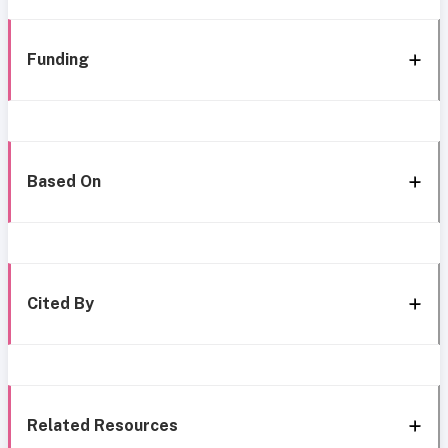
Funding
Based On
Cited By
Related Resources