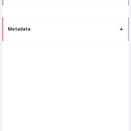
Metadata