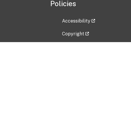
Policies
Accessibility
Copyright
Disclaimer
Privacy Policy
Freedom of Information Act (F
Vulnerability Disclosure Policy
No Fear Act Data
Contact Us
Submit an issue