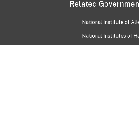
Related Governmen
National Institute of Al
National Institutes of H
Health and Human Servi
USA.gov
OIA)
USAGov en Español
Con