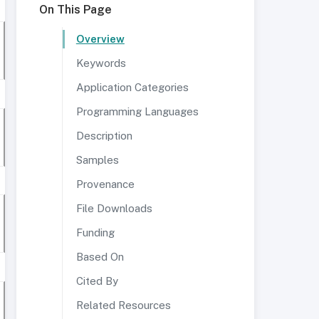
On This Page
Overview
Keywords
Application Categories
Programming Languages
Description
Samples
Provenance
File Downloads
Funding
Based On
Cited By
Related Resources