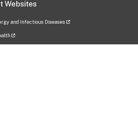
t Websites
lergy and Infectious Diseases
ealth
ces
tent updated: 2026-07-24
Data harvested: 00-00-0000