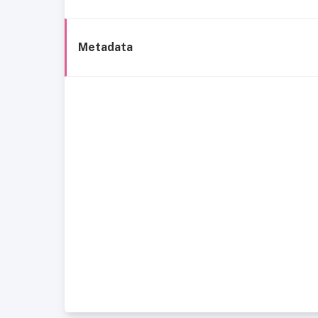
Metadata