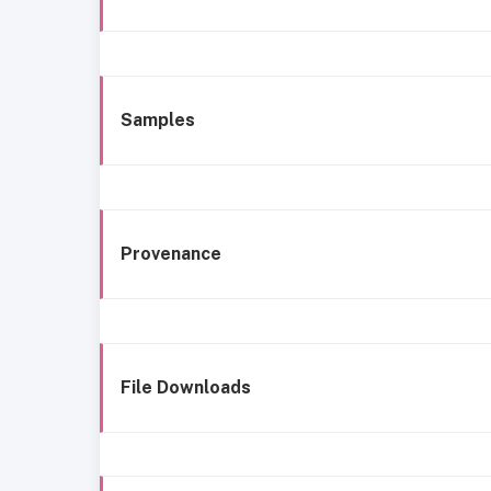
Samples
Provenance
File Downloads