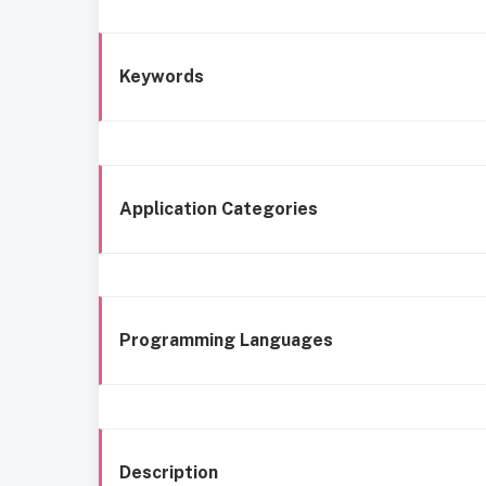
Keywords
Application Categories
Programming Languages
Description