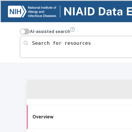
AI-assisted search
Search for resources
Overview