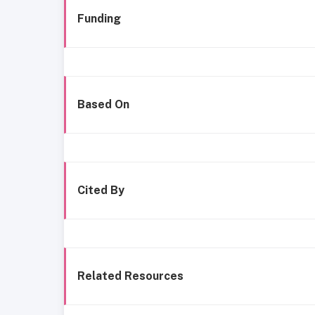
Funding
Based On
Cited By
Related Resources