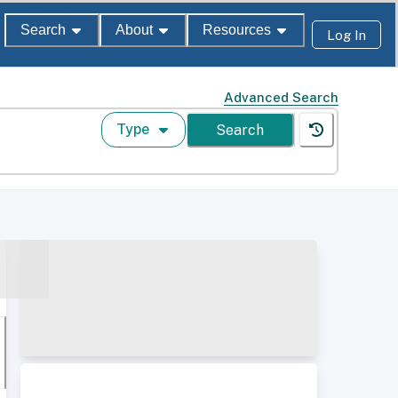
Search
About
Resources
Log In
Advanced Search
Type
Search