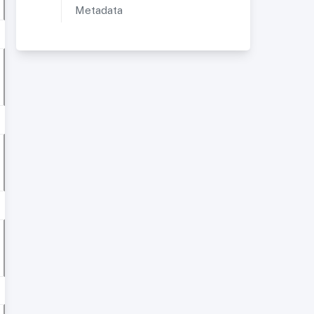
Metadata