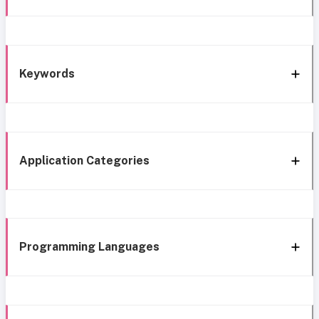
Keywords
Application Categories
Programming Languages