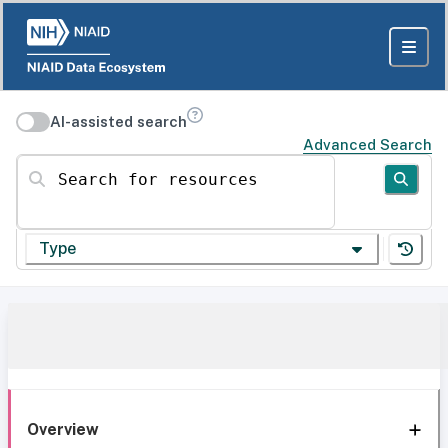
AI-assisted search
Advanced Search
Search for resources
Type
Overview