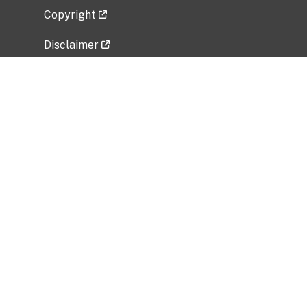
Copyright
Disclaimer
Privacy Policy
Freedom of Information Act (FOIA)
Vulnerability Disclosure Policy
No Fear Act Data
Related Government Websites
National Institute of Allergy and Infectious
Diseases