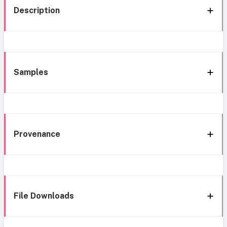
Description
Samples
Provenance
File Downloads