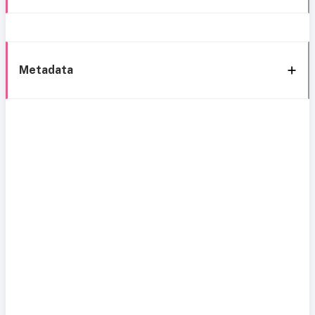
Metadata