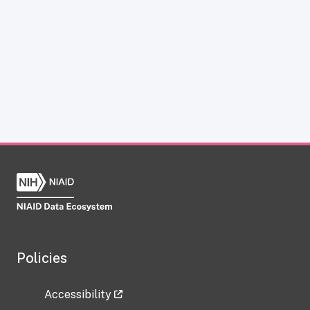
Policies
Accessibility