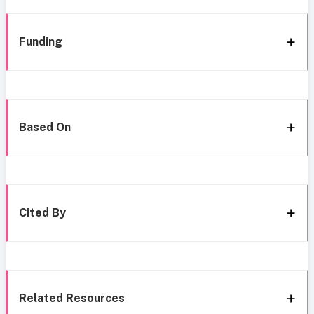
Funding
Based On
Cited By
Related Resources