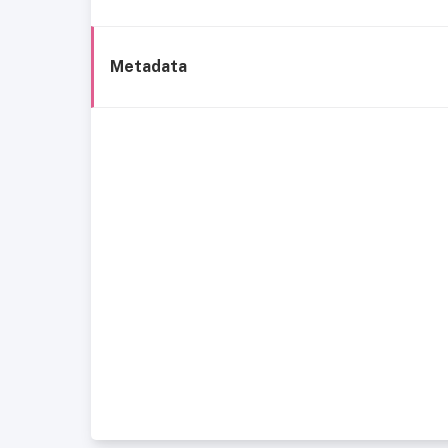
Metadata