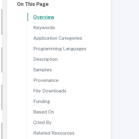
On This Page
Overview
Keywords
Application Categories
Programming Languages
Description
Samples
Provenance
File Downloads
Funding
Based On
Cited By
Related Resources