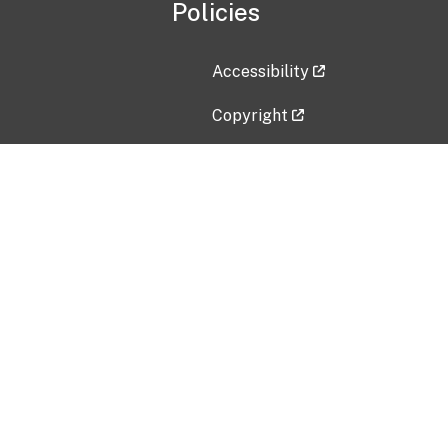
Policies
Accessibility
Copyright
Disclaimer
Privacy Policy
Freedom of Information Act (F
Vulnerability Disclosure Policy
No Fear Act Data
Contact Us
Submit an issue