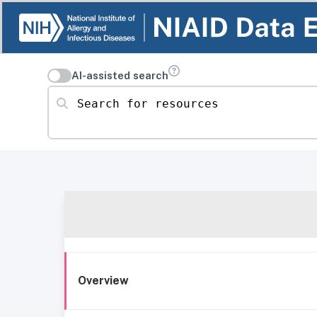
AI-assisted search
Search for resources
Overview