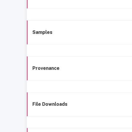
Samples
Provenance
File Downloads