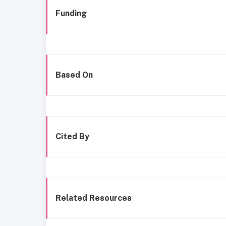
Funding
Based On
Cited By
Related Resources