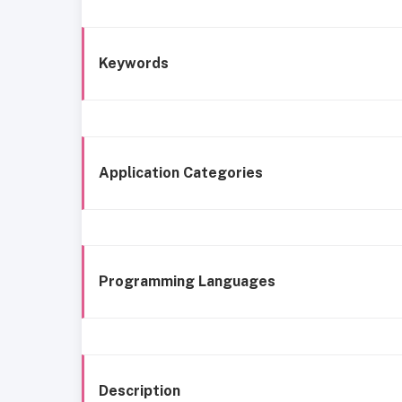
Keywords
Application Categories
Programming Languages
Description