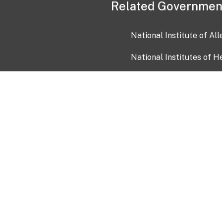
Related Governmen
National Institute of Al
National Institutes of H
Health and Human Servi
USA.gov
OIA)
USAGov en Español
Con