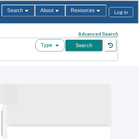
Search
About
Resources
Log In
Advanced Search
Type
Search