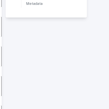
Metadata