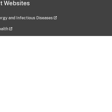
t Websites
lergy and Infectious Diseases
ealth
ces
tent updated: 2026-07-24
Data harvested: 00-00-0000