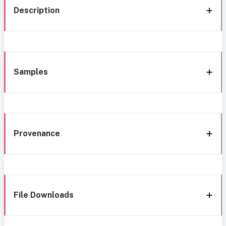
Description
Samples
Provenance
File Downloads