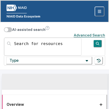
AI-assisted search
Advanced Search
Search for resources
Type
Overview