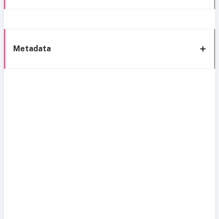
Metadata