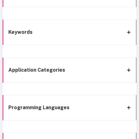
Keywords
Application Categories
Programming Languages