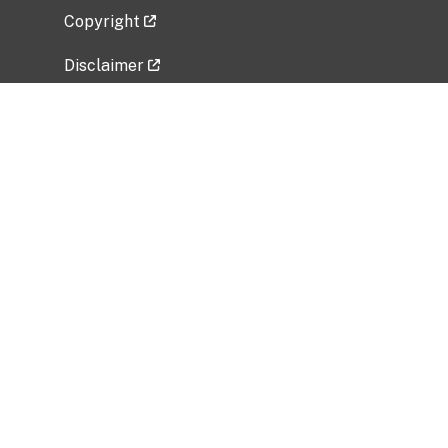
Copyright
Disclaimer
Privacy Policy
Freedom of Information Act (FOIA)
Vulnerability Disclosure Policy
No Fear Act Data
Related Government Websites
National Institute of Allergy and Infectious
Diseases