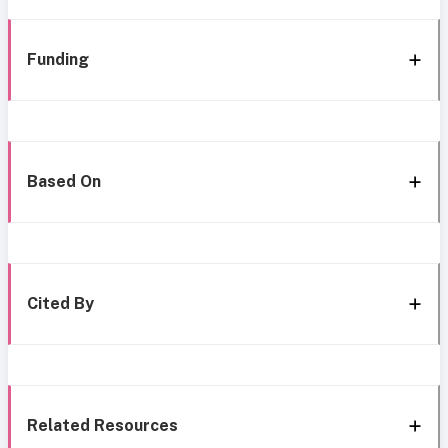
Funding
Based On
Cited By
Related Resources