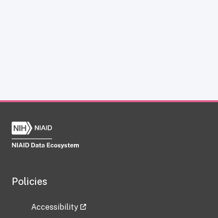
Policies
Accessibility