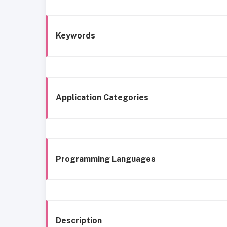
Keywords
Application Categories
Programming Languages
Description