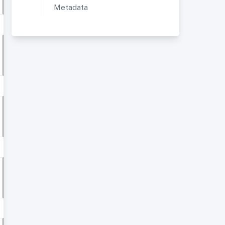
Metadata