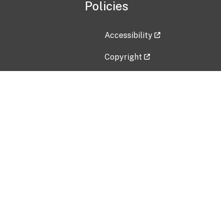
Policies
Accessibility
Copyright
Disclaimer
Privacy Policy
Freedom of Information Act (F
Vulnerability Disclosure Policy
No Fear Act Data
Contact Us
Submit an issue