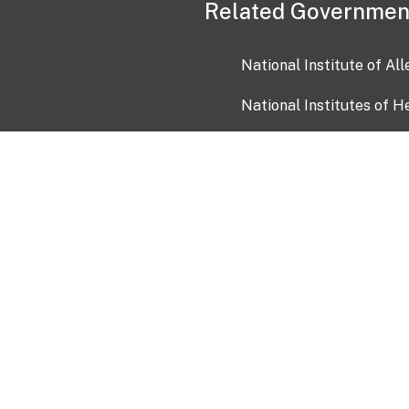
Related Governmen
National Institute of Al
National Institutes of H
Health and Human Servi
USA.gov
OIA)
USAGov en Español
Con