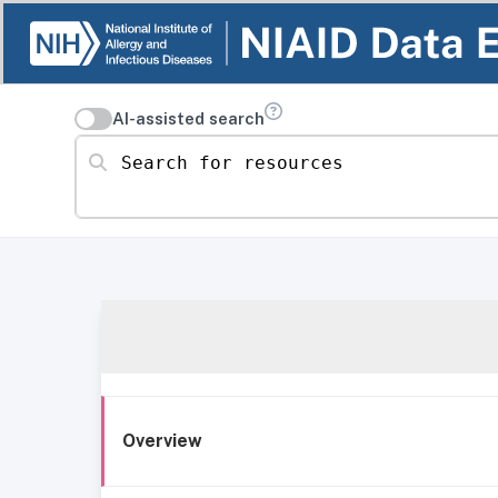
AI-assisted search
Search for resources
Overview