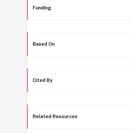
Funding
Based On
Cited By
Related Resources