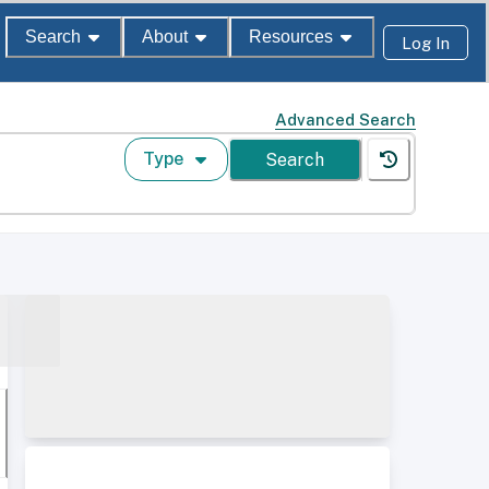
Search
About
Resources
Log In
Advanced Search
Type
Search