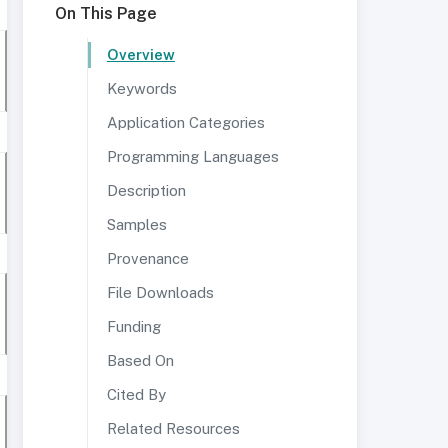
On This Page
Overview
Keywords
Application Categories
Programming Languages
Description
Samples
Provenance
File Downloads
Funding
Based On
Cited By
Related Resources