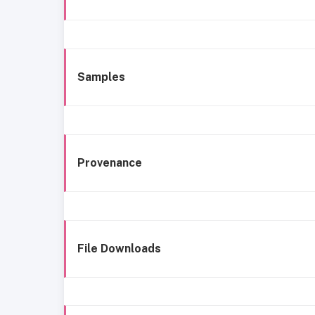
Samples
Provenance
File Downloads