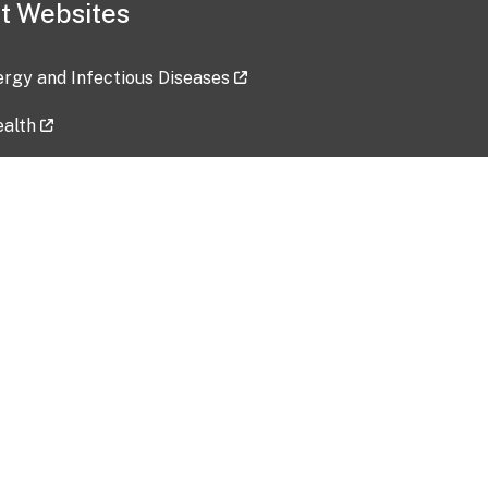
t Websites
lergy and Infectious Diseases
ealth
ces
tent updated: 2026-07-24
Data harvested: 00-00-0000