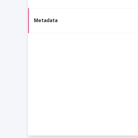
Metadata