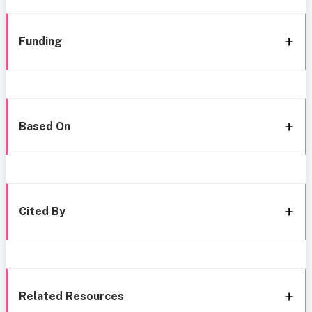
Funding
Based On
Cited By
Related Resources