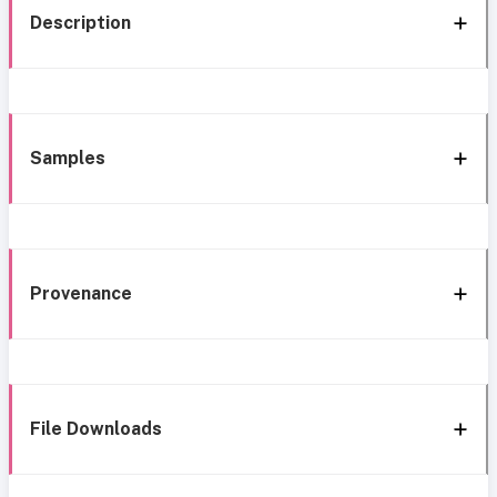
Description
Samples
Provenance
File Downloads