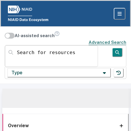
AI-assisted search
Advanced Search
Search for resources
Type
Overview