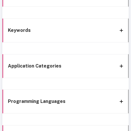
Keywords
Application Categories
Programming Languages