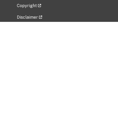
Copyright
Disclaimer
Privacy Policy
Freedom of Information Act (FOIA)
Vulnerability Disclosure Policy
No Fear Act Data
Related Government Websites
National Institute of Allergy and Infectious
Diseases