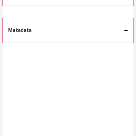
Metadata