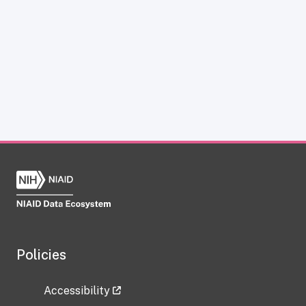
Policies
Accessibility