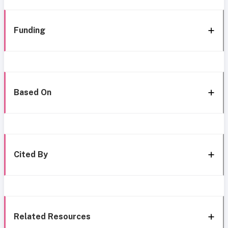
Funding
Based On
Cited By
Related Resources