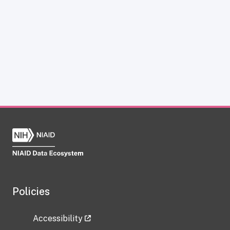
Policies
Accessibility