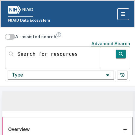
AI-assisted search
Advanced Search
Search for resources
Type
Overview