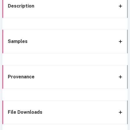
Description
Samples
Provenance
File Downloads