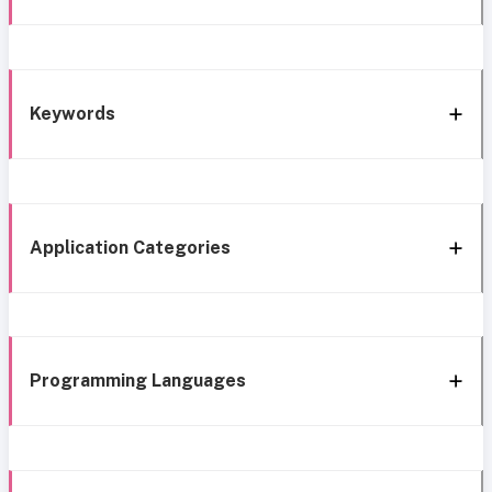
Keywords
Application Categories
Programming Languages