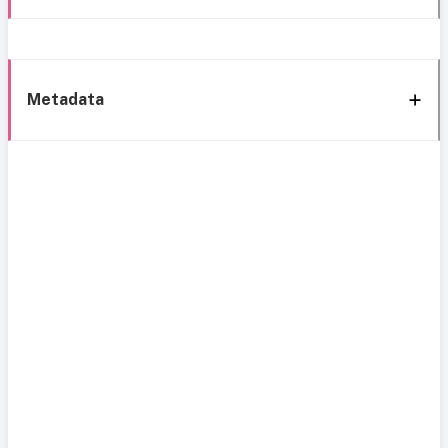
Metadata