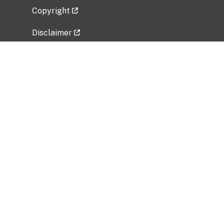
Copyright
Disclaimer
Privacy Policy
Freedom of Information Act (FOIA)
Vulnerability Disclosure Policy
No Fear Act Data
Related Government Websites
National Institute of Allergy and Infectious
Diseases