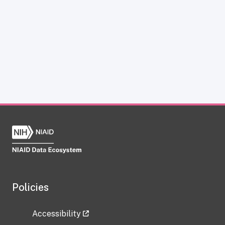
Policies
Accessibility