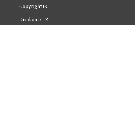
Copyright
Disclaimer
Privacy Policy
Freedom of Information Act (FOIA)
Vulnerability Disclosure Policy
No Fear Act Data
Related Government Websites
National Institute of Allergy and Infectious
Diseases