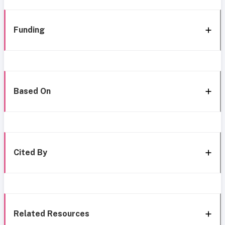
Funding
Based On
Cited By
Related Resources