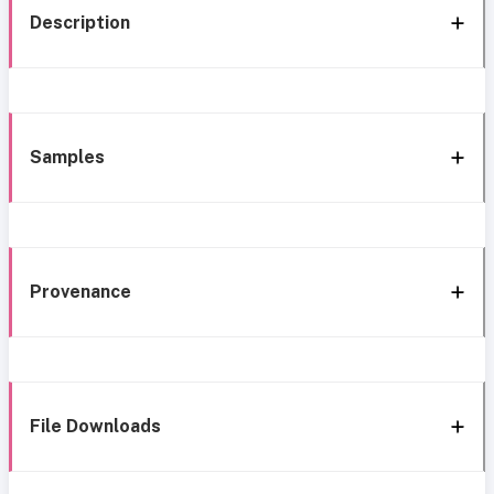
Description
Samples
Provenance
File Downloads