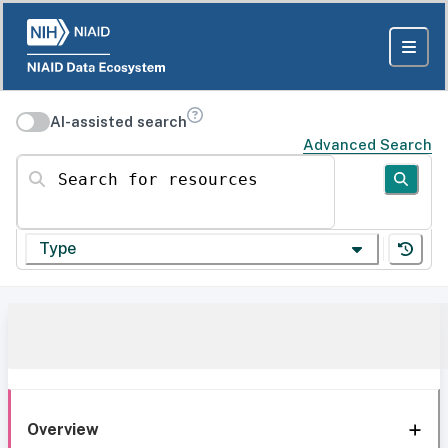
AI-assisted search
Advanced Search
Search for resources
Type
Overview