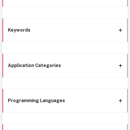
Keywords
Application Categories
Programming Languages