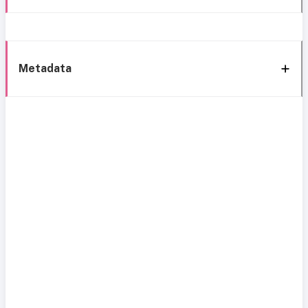
Metadata