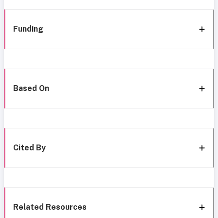
Funding
Based On
Cited By
Related Resources