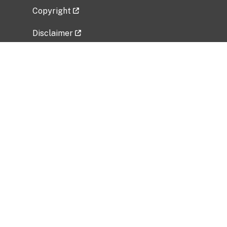
Copyright
Disclaimer
Privacy Policy
Freedom of Information Act (FOIA)
Vulnerability Disclosure Policy
No Fear Act Data
Related Government Websites
National Institute of Allergy and Infectious
Diseases