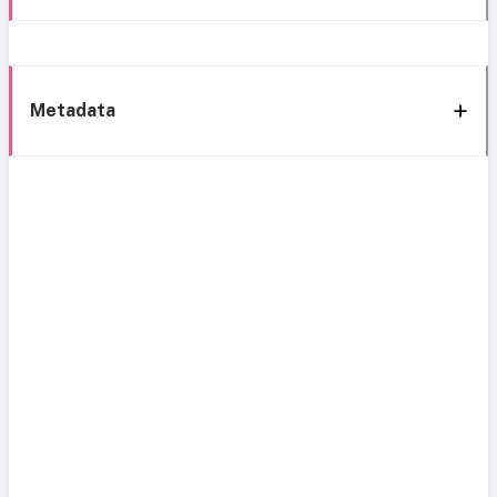
Metadata