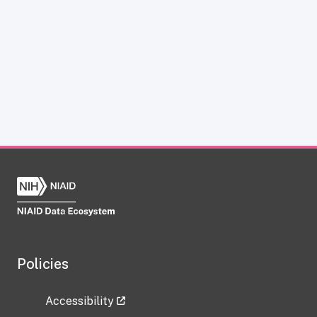
Policies
Accessibility