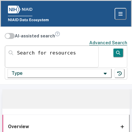
AI-assisted search
Advanced Search
Search for resources
Type
Overview