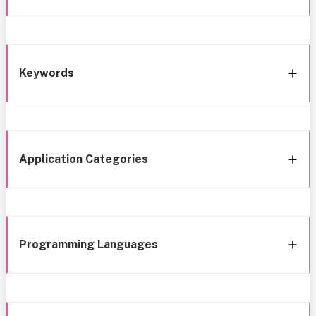
Keywords
Application Categories
Programming Languages