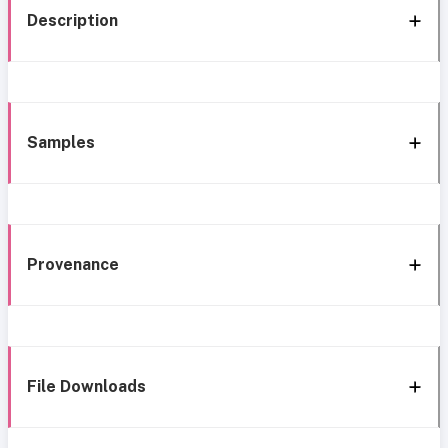
Description
Samples
Provenance
File Downloads