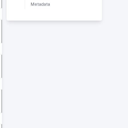
Metadata