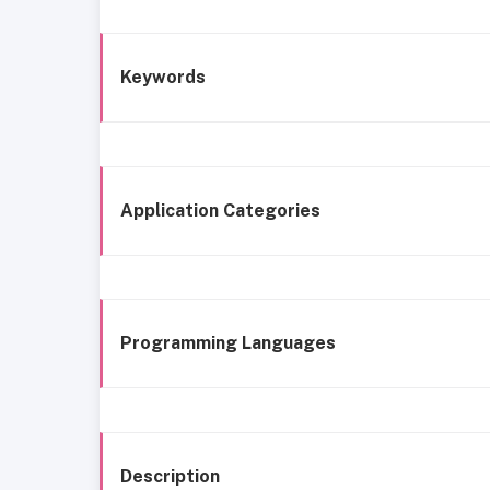
Keywords
Application Categories
Programming Languages
Description