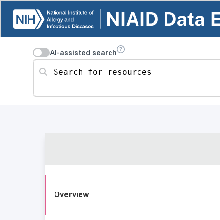
AI-assisted search
Search for resources
Overview