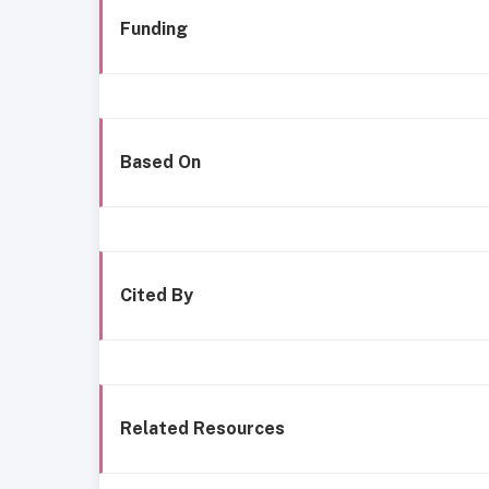
Funding
Based On
Cited By
Related Resources