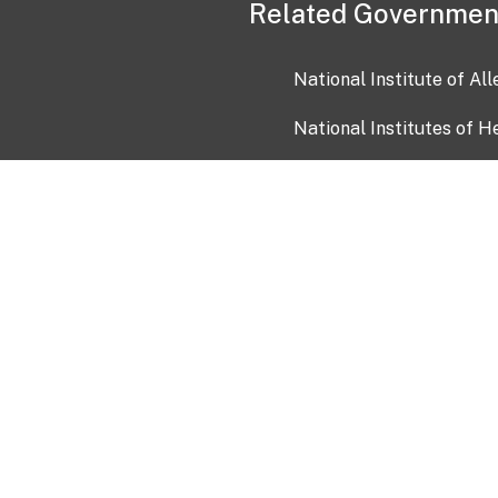
Related Governmen
National Institute of Al
National Institutes of H
Health and Human Servi
USA.gov
OIA)
USAGov en Español
Con