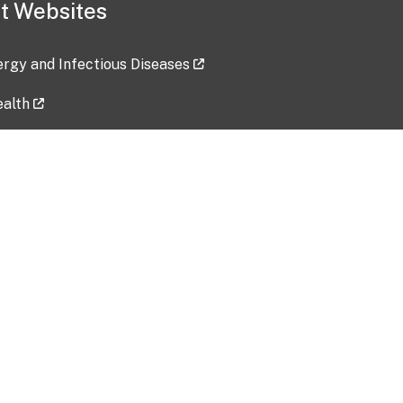
t Websites
lergy and Infectious Diseases
ealth
ces
tent updated: 2026-07-24
Data harvested: 00-00-0000