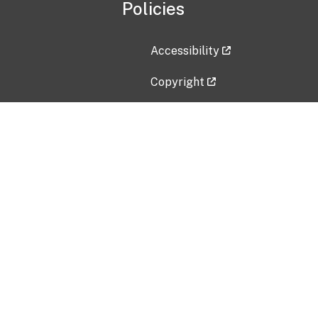
Policies
Accessibility
Copyright
Disclaimer
Privacy Policy
Freedom of Information Act (F
Vulnerability Disclosure Policy
No Fear Act Data
Contact Us
Submit an issue