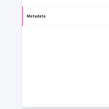
Metadata