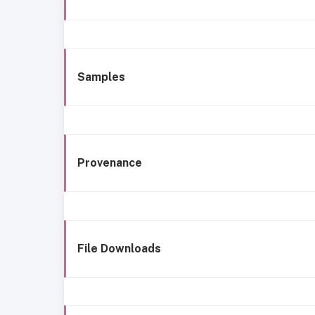
Samples
Provenance
File Downloads