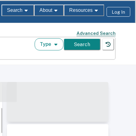
Search
About
Resources
Log In
Advanced Search
Type
Search