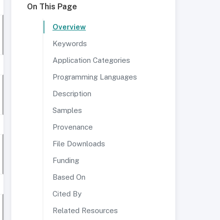
On This Page
Overview
Keywords
Application Categories
Programming Languages
Description
Samples
Provenance
File Downloads
Funding
Based On
Cited By
Related Resources