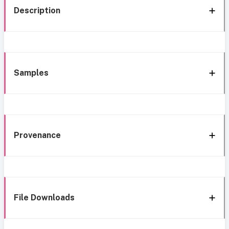
Description
Samples
Provenance
File Downloads