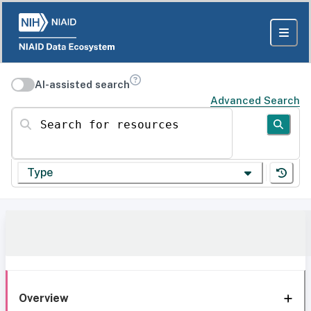
AI-assisted search
Advanced Search
Search for resources
Type
Overview