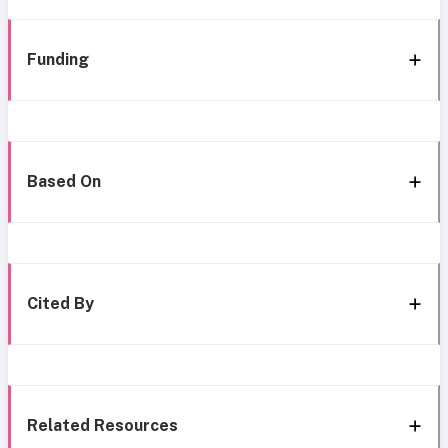
Funding
Based On
Cited By
Related Resources