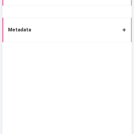
Metadata