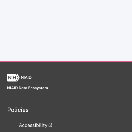
Policies
Accessibility