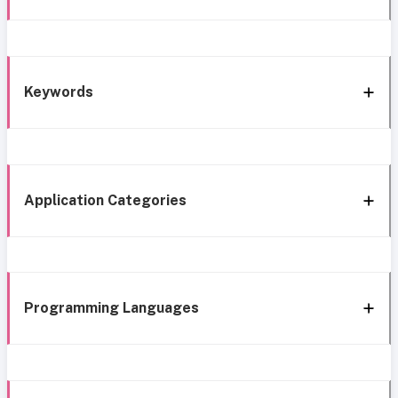
Keywords
Application Categories
Programming Languages