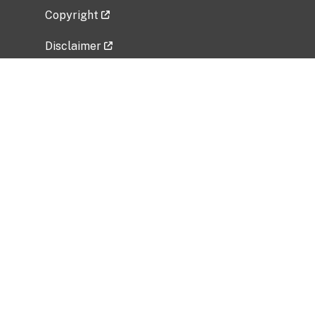
Copyright
Disclaimer
Privacy Policy
Freedom of Information Act (FOIA)
Vulnerability Disclosure Policy
No Fear Act Data
Related Government Websites
National Institute of Allergy and Infectious
Diseases